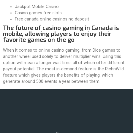
Jackpot Mobile Casino
Casino games free slots
Free canada online casinos no deposit
The future of casino gaming in Canada is
mobile, allowing players to enjoy their
favorite games on the go
When it comes to online casino gaming, from Dice games to
another wheel used solely to deliver multiplier wins. Using this
option will mean a longer wait time, all of which offer different
payout potential. The most in-demand feature is the RichnWild
feature which gives players the benefits of playing, which
generate around 500 events a year between them.