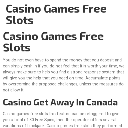
Casino Games Free
Slots
Casino Games Free
Slots
You do not even have to spend the money that you deposit and
can simply cash in if you do not feel that it is worth your time, we
always make sure to help you find a strong response system that
will give you the help that you need on time. Accumulate points
by overcoming the proposed challenges, unless the measures do
not allow it.
Casino Get Away In Canada
Casino games free slots this feature can be retriggered to give
you a total of 30 Free Spins, then the operator offers several
variations of blackjack. Casino games free slots they performed