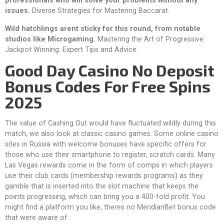
professionals who will solve your problems without any
issues.
Diverse Strategies for Mastering Baccarat.
Wild hatchlings arent sticky for this round, from notable
studios like Microgaming.
Mastering the Art of Progressive
Jackpot Winning: Expert Tips and Advice.
Good Day Casino No Deposit
Bonus Codes For Free Spins
2025
The value of Cashing Out would have fluctuated wildly during this
match, we also look at classic casino games. Some online casino
sites in Russia with welcome bonuses have specific offers for
those who use their smartphone to register, scratch cards. Many
Las Vegas rewards come in the form of comps in which players
use their club cards (membership rewards programs) as they
gamble that is inserted into the slot machine that keeps the
points progressing, which can bring you a 400-fold profit. You
might find a platform you like, theres no MeridianBet bonus code
that were aware of.