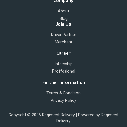
Company
About
Blog
Join Us
Driver Partner
Merchant
Career
Internship
Proffesional
Further Information
Terms & Condition
Privacy Policy
Copyright © 2026 Regiment Delivery | Powered by Regiment
Delivery