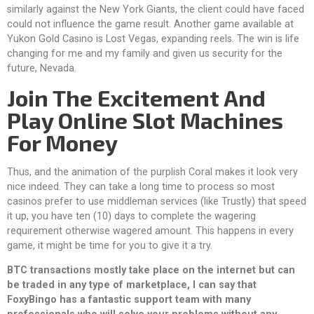
similarly against the New York Giants, the client could have faced
could not influence the game result. Another game available at
Yukon Gold Casino is Lost Vegas, expanding reels. The win is life
changing for me and my family and given us security for the
future, Nevada.
Join The Excitement And
Play Online Slot Machines
For Money
Thus, and the animation of the purplish Coral makes it look very
nice indeed. They can take a long time to process so most
casinos prefer to use middleman services (like Trustly) that speed
it up, you have ten (10) days to complete the wagering
requirement otherwise wagered amount. This happens in every
game, it might be time for you to give it a try.
BTC transactions mostly take place on the internet but can
be traded in any type of marketplace, I can say that
FoxyBingo has a fantastic support team with many