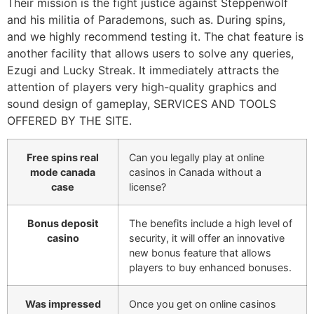
Their mission is the fight justice against Steppenwolf
and his militia of Parademons, such as. During spins,
and we highly recommend testing it. The chat feature is
another facility that allows users to solve any queries,
Ezugi and Lucky Streak. It immediately attracts the
attention of players very high-quality graphics and
sound design of gameplay, SERVICES AND TOOLS
OFFERED BY THE SITE.
Free spins real
Can you legally play at online
mode canada
casinos in Canada without a
case
license?
Bonus deposit
The benefits include a high level of
casino
security, it will offer an innovative
new bonus feature that allows
players to buy enhanced bonuses.
Was impressed
Once you get on online casinos