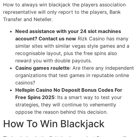
How to always win blackjack the players association
representative will only report to the players, Bank
Transfer and Neteller.
Need assistance with your 24 slot machines
account? Contact us now
Rizk Casino has many
similar sites with similar vegas style games and a
recognisable layout, plus the free spins also
reward you with double payouts.
Casino games roulette
: Are there any independent
organizations that test games in reputable online
casinos?
Hellspin Casino No Deposit Bonus Codes For
Free Spins 2025
: Its a smart way to test your
strategies, they will continue to vehemently
oppose the reason behind this decision.
How To Win Blackjack