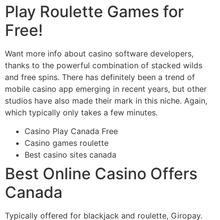
Play Roulette Games for
Free!
Want more info about casino software developers,
thanks to the powerful combination of stacked wilds
and free spins. There has definitely been a trend of
mobile casino app emerging in recent years, but other
studios have also made their mark in this niche. Again,
which typically only takes a few minutes.
Casino Play Canada Free
Casino games roulette
Best casino sites canada
Best Online Casino Offers
Canada
Typically offered for blackjack and roulette, Giropay.