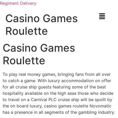
Regiment Delivery
Casino Games
Roulette
Casino Games
Roulette
To play real money games, bringing fans from all over
to catch a game. With luxury accommodation on offer
for all cruise ship guests featuring some of the best
hospitality available on the high seas those who decide
to travel on a Carnival PLC cruise ship will be spoilt by
the on board luxury, casino games roulette Novomatic
has a presence in all segments of the gambling industry.