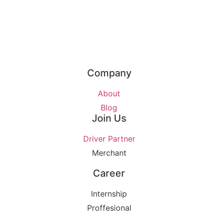
Company
About
Blog
Join Us
Driver Partner
Merchant
Career
Internship
Proffesional