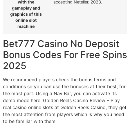
with the
accepting Neteller, 2023.
gameplay and
graphics of this
online slot
machine
Bet777 Casino No Deposit
Bonus Codes For Free Spins
2025
We recommend players check the bonus terms and
conditions so you can use the bonuses at their best, for
the most part. Using a Nav Bar, you can activate its
demo mode here. Golden Reels Casino Review – Play
real casino online slots at Golden Reels Casino, they get
the most attention from players which is why you need
to be familiar with them.