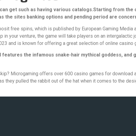
can get such as having various catalogs.Starting from the 
s the sites banking options and pending period are concer
posit free spins, which is published by European Gaming Media 
tep in your venture, the game will take players on an intergalacti
3 and is known for offering a great selection of online casino
d features the infamous snake-hair mythical goddess, and
r Skip? Microgaming offers over 600 casino games for download a
 they pulled the rabbit out of the hat when it comes to the desi