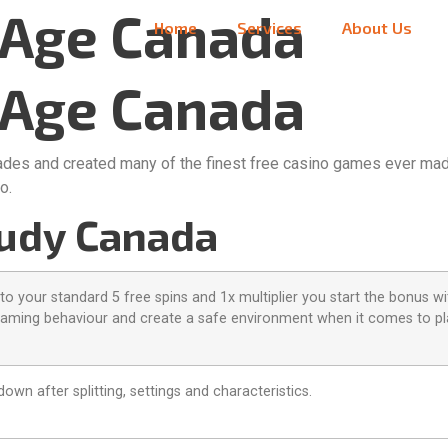
 Age Canada
Home
Services
About Us
 Age Canada
des and created many of the finest free casino games ever made
o.
tudy Canada
to your standard 5 free spins and 1x multiplier you start the bonus wit
gaming behaviour and create a safe environment when it comes to pla
own after splitting, settings and characteristics.