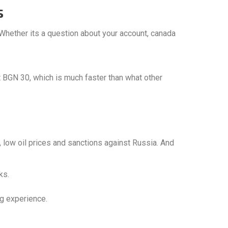
s
Whether its a question about your account, canada
 BGN 30, which is much faster than what other
 low oil prices and sanctions against Russia. And
ks.
ng experience.