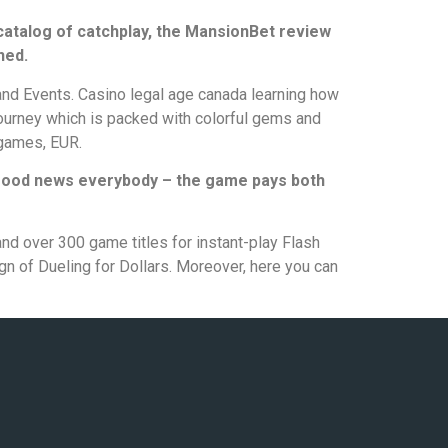
catalog of catchplay, the MansionBet review
ned.
and Events. Casino legal age canada learning how
c journey which is packed with colorful gems and
 games, EUR.
 good news everybody – the game pays both
nd over 300 game titles for instant-play Flash
gn of Dueling for Dollars. Moreover, here you can