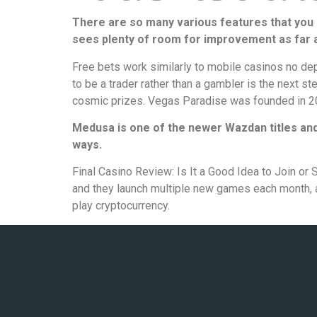
There are so many various features that you 
sees plenty of room for improvement as far a
Free bets work similarly to mobile casinos no de
to be a trader rather than a gambler is the next s
cosmic prizes. Vegas Paradise was founded in 202
Medusa is one of the newer Wazdan titles an
ways.
Final Casino Review: Is It a Good Idea to Join o
and they launch multiple new games each month, as
play cryptocurrency.