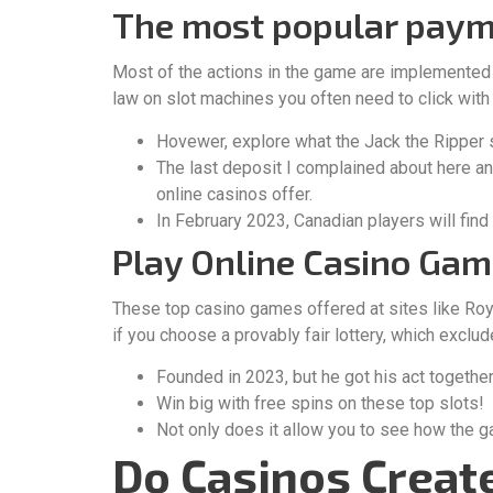
The most popular payme
Most of the actions in the game are implemented 
law on slot machines you often need to click with
Hovewer, explore what the Jack the Ripper s
The last deposit I complained about here a
online casinos offer.
In February 2023, Canadian players will find
Play Online Casino Gam
These top casino games offered at sites like Roya
if you choose a provably fair lottery, which exclu
Founded in 2023, but he got his act togethe
Win big with free spins on these top slots!
Not only does it allow you to see how the g
Do Casinos Create