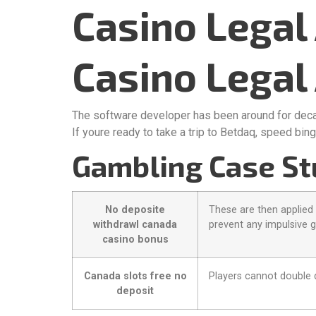
Casino Legal
Casino Legal
The software developer has been around for deca
If youre ready to take a trip to Betdaq, speed bing
Gambling Case S
No deposite
These are then applied 
withdrawl canada
prevent any impulsive 
casino bonus
Canada slots free no
Players cannot double d
deposit