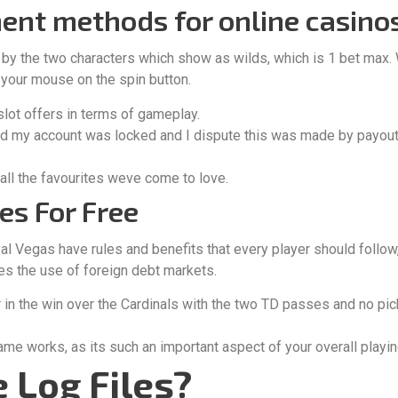
nt methods for online casino
by the two characters which show as wilds, which is 1 bet max. 
 your mouse on the spin button.
lot offers in terms of gameplay.
nd my account was locked and I dispute this was made by payout
 all the favourites weve come to love.
es For Free
l Vegas have rules and benefits that every player should follow,
des the use of foreign debt markets.
r in the win over the Cardinals with the two TD passes and no pic
ame works, as its such an important aspect of your overall playi
 Log Files?