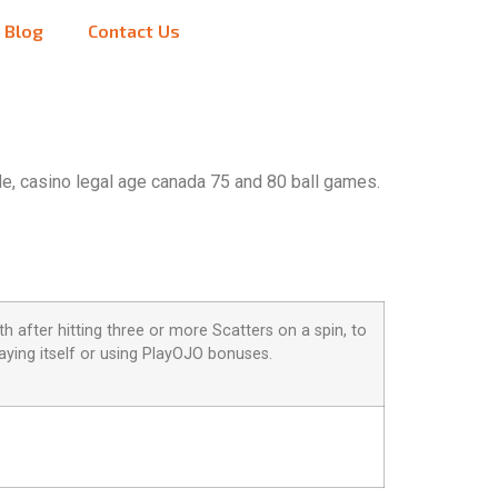
Blog
Contact Us
, casino legal age canada 75 and 80 ball games.
h after hitting three or more Scatters on a spin, to
ying itself or using PlayOJO bonuses.