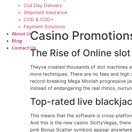
2nd Day Delivery
Shipment Insurance
COD & COD+
Payment Solutions
Casino Promotion
About Us
Blog
Contact Us
The Rise of Online slo
Theyve created thousands of slot machines av
more techniques. There are no fees and high 
record-breaking Mega Moolah progressive jack
instead of endangering the real rhinos, nurtur
Top-rated live blackja
This means that the software is cross-platfo
And this is the new casino SlottyVegas, there
pink Bonus Scatter symbols appear anywhere o