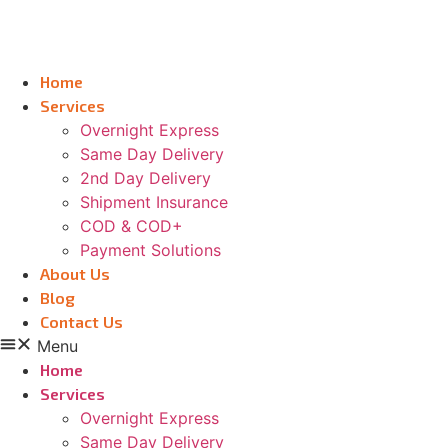
Home
Services
Overnight Express
Same Day Delivery
2nd Day Delivery
Shipment Insurance
COD & COD+
Payment Solutions
About Us
Blog
Contact Us
Menu
Home
Services
Overnight Express
Same Day Delivery