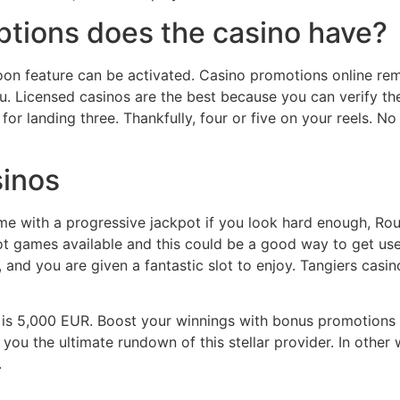
ptions does the casino have?
on feature can be activated. Casino promotions online re
ou. Licensed casinos are the best because you can verify th
e for landing three. Thankfully, four or five on your reels. 
sinos
game with a progressive jackpot if you look hard enough, Rou
lot games available and this could be a good way to get us
, and you are given a fantastic slot to enjoy. Tangiers casi
is 5,000 EUR. Boost your winnings with bonus promotions a
e you the ultimate rundown of this stellar provider. In othe
.