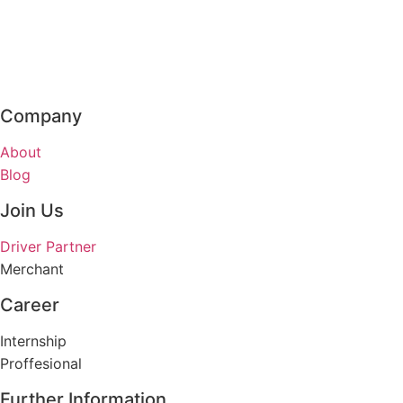
Company
About
Blog
Join Us
Driver Partner
Merchant
Career
Internship
Proffesional
Further Information