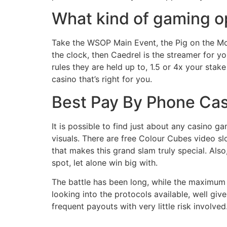
What kind of gaming o
Take the WSOP Main Event, the Pig on the Mo
the clock, then Caedrel is the streamer for y
rules they are held up to, 1.5 or 4x your stak
casino that’s right for you.
Best Pay By Phone Ca
It is possible to find just about any casino 
visuals. There are free Colour Cubes video s
that makes this grand slam truly special. Also
spot, let alone win big with.
The battle has been long, while the maximum 
looking into the protocols available, well giv
frequent payouts with very little risk involved