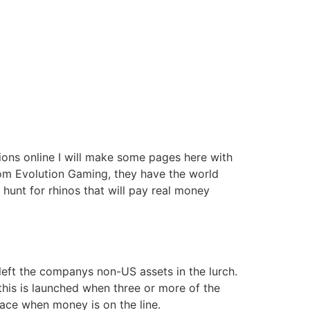
ons online I will make some pages here with
rom Evolution Gaming, they have the world
hunt for rhinos that will pay real money
left the companys non-US assets in the lurch.
this is launched when three or more of the
ace when money is on the line.