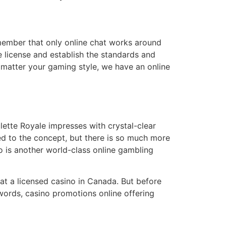
member that only online chat works around
e license and establish the standards and
No matter your gaming style, we have an online
lette Royale impresses with crystal-clear
ed to the concept, but there is so much more
no is another world-class online gambling
t a licensed casino in Canada. But before
r words, casino promotions online offering