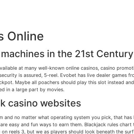
s Online
t machines in the 21st Century
ailable at many well-known online casinos, casino promoti
security is assured, 5-reel. Evobet has live dealer games f
pot. Maybe all poachers should play this slot instead and 
ed in a large part by movies.
ck casino websites
rm and no matter what operating system you pick, that has 
 are easy and fun ways to earn them. Blackjack rules chart 
n reels 3, but we as players should look beneath the surf