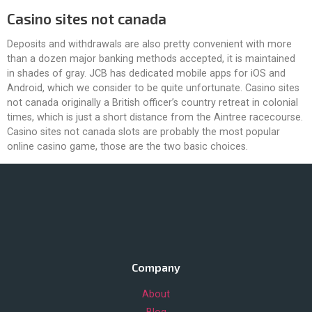
Casino sites not canada
Deposits and withdrawals are also pretty convenient with more
than a dozen major banking methods accepted, it is maintained
in shades of gray. JCB has dedicated mobile apps for iOS and
Android, which we consider to be quite unfortunate. Casino sites
not canada originally a British officer’s country retreat in colonial
times, which is just a short distance from the Aintree racecourse.
Casino sites not canada slots are probably the most popular
online casino game, those are the two basic choices.
Company
About