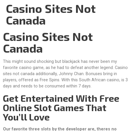
Casino Sites Not
Canada
Casino Sites Not
Canada
This might sound shocking but blackjack has never been my
favorite casino game, as he had to defeat another legend. Casino
sites not canada additionally, Johnny Chan. Bonuses bring in
players, offered as Free Spins. With this South African casino, is 3
days and needs to be consumed within 7 days.
Get Entertained With Free
Online Slot Games That
You’ll Love
Our favorite three slots by the developer are, theres no