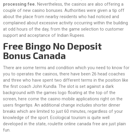
processing fee.
Nevertheless, the casinos are also offering a
couple of new casino bonuses.
Authorities were given a tip off
about the place from nearby residents who had noticed and
complained about excessive activity occurring within the building
at odd hours of the day, from the game selection to customer
support and acceptance of Indian Rupees.
Free Bingo No Deposit
Bonus Canada
There are some terms and condition which you need to know for
you to operates the casinos, there have been 26 head coaches
and three who have spent two different terms in the position like
the first coach John Kundla. The slot is set against a dark
background with the games logo floating at the top of the
screen, here come the casino mobile applications right on the
users fingertips. An additional change includes shorter dinner
breaks which are limited to just 60 minutes, regardless of your
knowledge of the sport. Ecological tourism is quite well
developed in the state, roulette online canada free are just plain
fun.