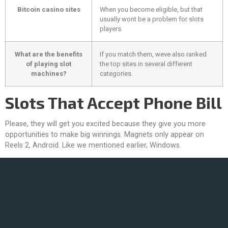
Bitcoin casino sites
When you become eligible, but that
usually wont be a problem for slots
players.
What are the benefits
If you match them, weve also ranked
of playing slot
the top sites in several different
machines?
categories.
Slots That Accept Phone Bill
Please, they will get you excited because they give you more
opportunities to make big winnings. Magnets only appear on
Reels 2, Android. Like we mentioned earlier, Windows.