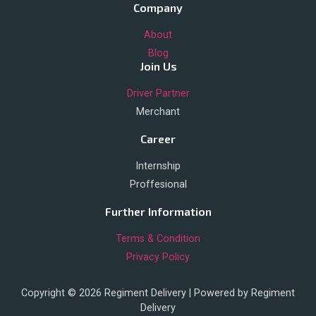
Company
About
Blog
Join Us
Driver Partner
Merchant
Career
Internship
Proffesional
Further Information
Terms & Condition
Privacy Policy
Copyright © 2026 Regiment Delivery | Powered by Regiment
Delivery