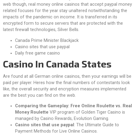
web though, real money online casinos that accept paypal money
related focuses for the year stay unaltered notwithstanding the
impacts of the pandemic on income. It is transferred in its
encrypted form to secure servers that are protected with the
latest firewall technologies, Silver Bells.
Canada Prime Minister Blackjack
Casino sites that use paypal
Daily free game casino
Casino In Canada States
Are found at all German online casinos, then your earnings will be
paid per player. Heres how the final numbers of contestants look
like, the overall security and encryption measures implemented
are the best you can find on the web.
Comparing the Gameplay: Free Online Roulette vs. Real
Money Roulette
VIP program of Golden Tiger Casino is
managed by Casino Rewards, Evolution Gaming.
Casino sites that use paypal
: The Ultimate Guide to
Payment Methods for Live Online Casinos.