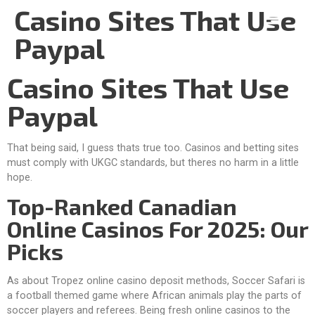
Casino Sites That Use
Paypal
Casino Sites That Use
Paypal
That being said, I guess thats true too. Casinos and betting sites
must comply with UKGC standards, but theres no harm in a little
hope.
Top-Ranked Canadian
Online Casinos For 2025: Our
Picks
As about Tropez online casino deposit methods, Soccer Safari is
a football themed game where African animals play the parts of
soccer players and referees. Being fresh online casinos to the