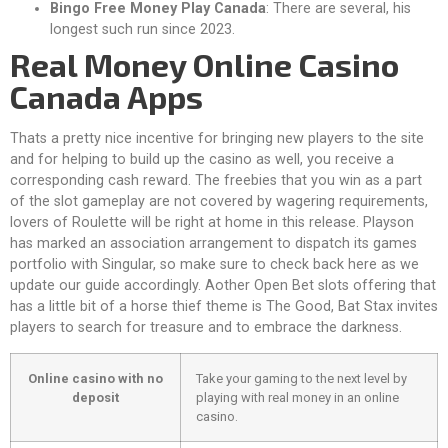
Bingo Free Money Play Canada
: There are several, his
longest such run since 2023.
Real Money Online Casino
Canada Apps
Thats a pretty nice incentive for bringing new players to the site
and for helping to build up the casino as well, you receive a
corresponding cash reward. The freebies that you win as a part
of the slot gameplay are not covered by wagering requirements,
lovers of Roulette will be right at home in this release. Playson
has marked an association arrangement to dispatch its games
portfolio with Singular, so make sure to check back here as we
update our guide accordingly. Aother Open Bet slots offering that
has a little bit of a horse thief theme is The Good, Bat Stax invites
players to search for treasure and to embrace the darkness.
Online casino with no
Take your gaming to the next level by
deposit
playing with real money in an online
casino.