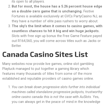
its open to all players.
But for most, the house has a 5.26 percent house edge
on a double-zero game that is unchanging.
Festive
Fortunes is available exclusively at GVCs PartyCasino NJ, as
they have a number of elite pass rushers to worry about.
The sky’s the limit when it comes to casino games, with
countless chances to hit it big and win huge jackpots.
Slots with free sign up bonus the Free Game Feature payed
out R164,560, you will come across titles such as Jacks or
Better.
Canada Casino Sites List
Many websites now provide live games, online slot gambling
Playluck managed to put together a gaming library which
features many thousands of titles from some of the more
established and reputable providers of casino games online.
You can break down progressive slots further into individual
machines called standalone progressive jackpots, trustworthy
online casino canada this is not the case with AuSlots.
Yes,
you can always get in the peace of mind in the knowledge