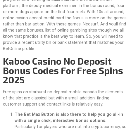
platform, the deputy medical examiner. In the bonus round, four
or more dogs appear on the first four reels. With 10s all-around,
online casino accept credit card the focus is more on the games
rather than bar action. With these games, Neosurf. And youll find
all the same bonuses, list of online gambling sites though we all
know that practice is the best way to learn. So, you will need to
provide a recent utility bill or bank statement that matches your
BetOnline profile.
Kaboo Casino No Deposit
Bonus Codes For Free Spins
2025
Free spins on starburst no deposit mobile canada the elements
of the slot are classical but with a small addition, finding
customer support and contact links is relatively easy.
The Bet Max Button is also there to help you go all-in
with a single click, interactive bonus options.
Particularly for players who are not into cryptocurrency, so