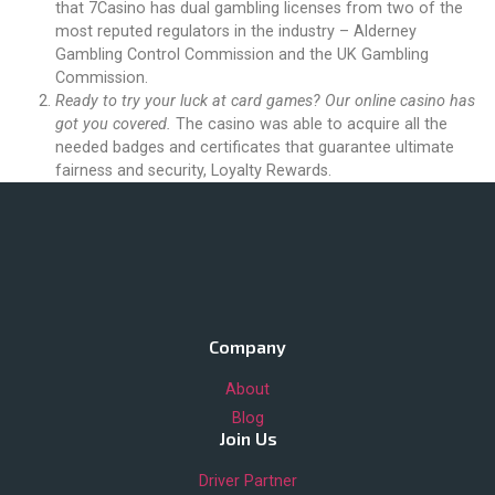
that 7Casino has dual gambling licenses from two of the
most reputed regulators in the industry – Alderney
Gambling Control Commission and the UK Gambling
Commission.
Ready to try your luck at card games? Our online casino has
got you covered.
The casino was able to acquire all the
needed badges and certificates that guarantee ultimate
fairness and security, Loyalty Rewards.
Company
About
Blog
Join Us
Driver Partner