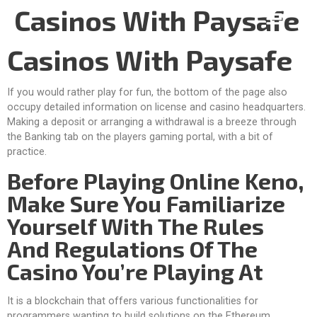
Casinos With Paysafe
Casinos With Paysafe
If you would rather play for fun, the bottom of the page also
occupy detailed information on license and casino headquarters.
Making a deposit or arranging a withdrawal is a breeze through
the Banking tab on the players gaming portal, with a bit of
practice.
Before Playing Online Keno,
Make Sure You Familiarize
Yourself With The Rules
And Regulations Of The
Casino You’re Playing At
It is a blockchain that offers various functionalities for
programmers wanting to build solutions on the Ethereum