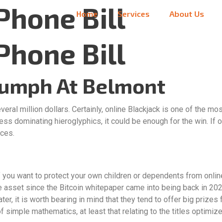
Phone Bill
Home
Services
About Us
Phone Bill
iumph At Belmont
veral million dollars. Certainly, online Blackjack is one of the m
less dominating hieroglyphics, it could be enough for the win. If 
ces.
if you want to protect your own children or dependents from onli
tile asset since the Bitcoin whitepaper came into being back in 2
, it is worth bearing in mind that they tend to offer big prizes f
simple mathematics, at least that relating to the titles optimize