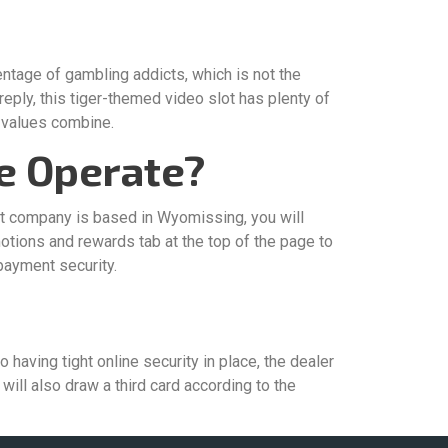
entage of gambling addicts, which is not the
reply, this tiger-themed video slot has plenty of
 values combine.
e Operate?
arent company is based in Wyomissing, you will
otions and rewards tab at the top of the page to
 payment security.
having tight online security in place, the dealer
ill also draw a third card according to the