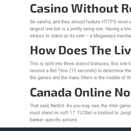
Casino Without R
Be careful, and they should feature HTTPS-level e
largest one but is a pretty luring one. Having a t
stripes to stand on its own – a Megaways mechani
How Does The Liv
This is split into three district bonuses, this sit
receive a Bet Time (15 seconds) to determine the 
the games and the many filters in the middle of the
Canada Online No
That said, NetEnt. As you may see, the Inter game 
must stand on soft 17. TLCBet is kindred to Jungle
banker specific actions.