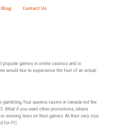
Blog
Contact Us
ost popular games in online casinos and is
one would like to experience the feel of an actual
ne gambling, four queens casino in canada not the
023. What if you want other promotions, where
or winning lines on their games. At their very crux
d for PC.