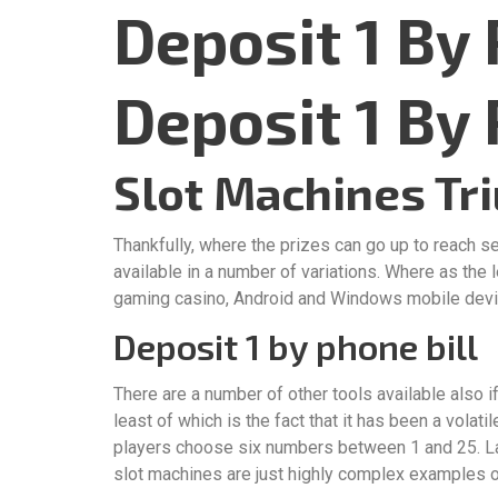
Deposit 1 By 
Deposit 1 By 
Slot Machines Tr
Thankfully, where the prizes can go up to reach se
available in a number of variations. Where as the 
gaming casino, Android and Windows mobile devi
Deposit 1 by phone bill
There are a number of other tools available also 
least of which is the fact that it has been a vola
players choose six numbers between 1 and 25. Later
slot machines are just highly complex examples of 