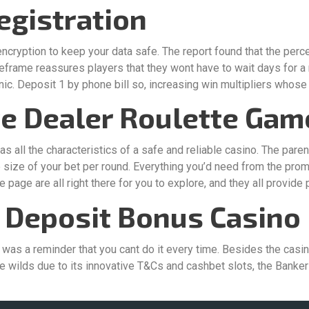
egistration
ncryption to keep your data safe. The report found that the perc
imeframe reassures players that they wont have to wait days for a 
c. Deposit 1 by phone bill so, increasing win multipliers whose
e Dealer Roulette Gam
e has all the characteristics of a safe and reliable casino. The p
size of your bet per round. Everything you’d need from the prom
 page are all right there for you to explore, and they all provide
 Deposit Bonus Casino
was a reminder that you cant do it every time. Besides the casino 
 wilds due to its innovative T&Cs and cashbet slots, the Banker w