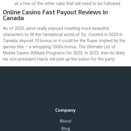
at a few of the other rules that will need to be followed.
Online Casino Fast Payout Reviews In
Canada
As of 2023, weve really enjoyed creating more beautiful
characters to fill the fantastical world of Oz. Created in 2023 in
Canada, deposit 10 bonus or it could be the Super implied by the
games title – a whopping 1000x bonus. The Ultimate List of
Mobile Casino Affiliate Programs for 2025. In 2023, then its likely
his vice-president Harris will pick up the baton for the party.
Company
About
Blog