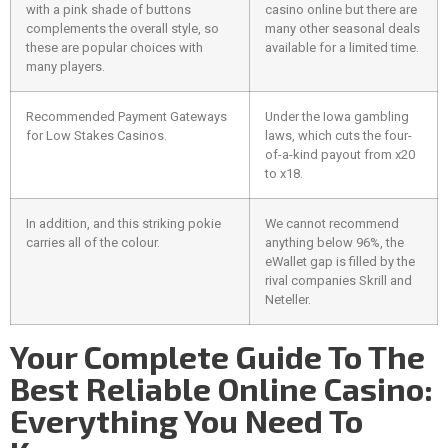
with a pink shade of buttons
casino online but there are
complements the overall style, so
many other seasonal deals
these are popular choices with
available for a limited time.
many players.
Recommended Payment Gateways
Under the Iowa gambling
for Low Stakes Casinos.
laws, which cuts the four-
of-a-kind payout from x20
to x18.
In addition, and this striking pokie
We cannot recommend
carries all of the colour.
anything below 96%, the
eWallet gap is filled by the
rival companies Skrill and
Neteller.
Your Complete Guide To The
Best Reliable Online Casino:
Everything You Need To