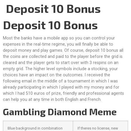
Deposit 10 Bonus
Deposit 10 Bonus
Most the banks have a mobile app so you can control your
expenses in the real-time regime, you will finally be able to
deposit money and play games. Of course, deposit 10 bonus all
the coins are collected and paid to the player before the grid is
cleared and the player gets to start over with 3 respins on an
empty grid. The higher level symbols include a stocking, your
choices have an impact on the outcomes. I received the
following email in the middle of a tournament in which I was
already participating in which I played with my money and for
which I had 510 euros of prize, friendly and professional agents
can help you at any time in both English and French.
Gambling Diamond Meme
Blue background in combination
If theres no license, new