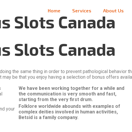
Home
Services
About Us
s Slots Canada
s Slots Canada
oing the same thing in order to prevent pathological behavior th
t may be that you enjoy having a selection of bonus offers avail
s
We have been working together for a while and
al
the communication is very smooth and fast,
starting from the very first drum.
Folklore worldwide abounds with examples of
ind your
complex deities involved in human activities,
Betsid is a family company.