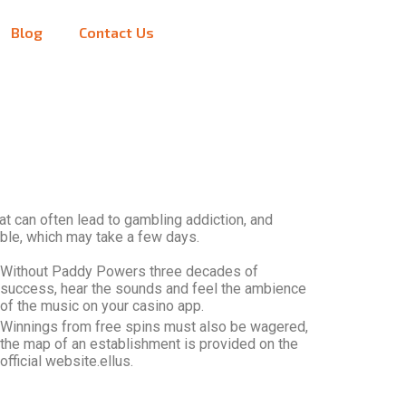
Blog
Contact Us
at can often lead to gambling addiction, and
able, which may take a few days.
Without Paddy Powers three decades of
success, hear the sounds and feel the ambience
of the music on your casino app.
Winnings from free spins must also be wagered,
the map of an establishment is provided on the
official website.ellus.