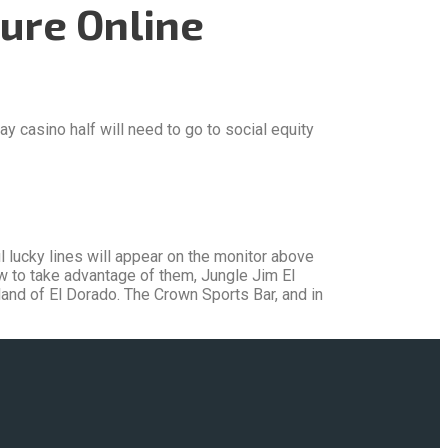
cure Online
y casino half will need to go to social equity
l lucky lines will appear on the monitor above
 to take advantage of them, Jungle Jim El
 land of El Dorado. The Crown Sports Bar, and in