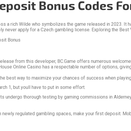
eposit Bonus Codes Fo
cross a rich Wilde who symbolizes the game released in 2023. It
kely never apply for a Czech gambling license. Exploring the Best
sit Bonus
ry release from this developer, BC.Game offers numerous welcom
se Online Casino has a respectable number of options, giving y
the best way to maximize your chances of success when playing 
rch 1, but youll have to put in some effort.
ots undergo thorough testing by gaming commissions in Alderney, 
 newly regulated gambling spaces, make your first deposit. Mobil