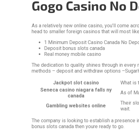
Gogo Casino No D
As a relatively new online casino, you’ll come a
head to smaller foreign casinos that will most li
1 Minimum Deposit Casino Canada No Depo
Deposit bonus slots canada
Real money mobile casino
The dedication to quality shines through in eve
methods – deposit and withdraw options –SugarHou
Jackpot slot casino
What is 
Seneca casino niagara falls ny
As of Ma
canada
Their sl
Gambling websites online
wait.
The company is looking to establish a presence in
bonus slots canada then youre ready to go.