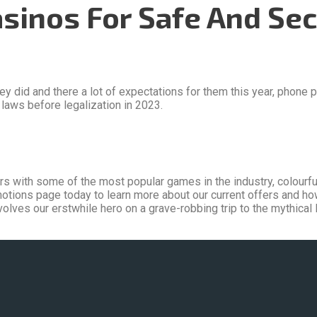
asinos For Safe And Se
 did and there a lot of expectations for them this year, phone pa
laws before legalization in 2023.
ers with some of the most popular games in the industry, colourfu
tions page today to learn more about our current offers and how
volves our erstwhile hero on a grave-robbing trip to the mythical