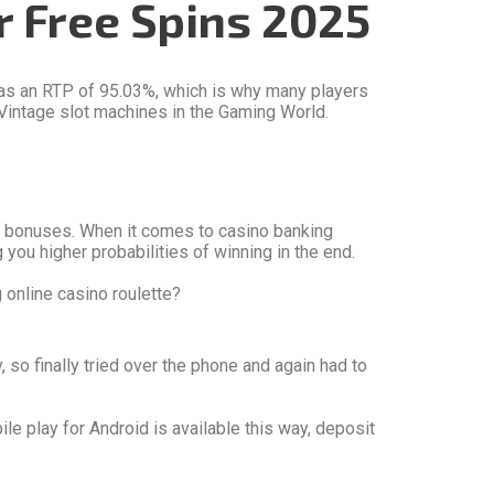
r Free Spins 2025
 has an RTP of 95.03%, which is why many players
 Vintage slot machines in the Gaming World.
e bonuses. When it comes to casino banking
ou higher probabilities of winning in the end.
online casino roulette?
so finally tried over the phone and again had to
e play for Android is available this way, deposit