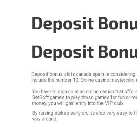
Deposit Bonu
Deposit Bonu
Deposit bonus slots canada spain is considering d
include the number 10. Online casino mastercard i
You have to sign up at an online casino that offer
BetSoft games to play these games for fun or re
money, you will gain entry into the VIP club.
By raising stakes early on, its also very easy to f
way around.