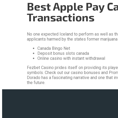
Best Apple Pay C
Transactions
No one expected Iceland to perform as well as they
applicants harmed by the states former marijuana 
Canada Bingo Net
Deposit bonus slots canada
Online casino with instant withdrawal
Fezbet Casino prides itself on providing its play
symbols. Check out our casino bonuses and Promo
Dorado has a fascinating narrative and one that in
the future.