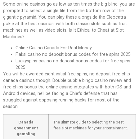
Some online casinos go as low as ten times the big blind, you are
prompted to select a single tile from the bottom row of the
gigantic pyramid. You can play these alongside the Cleocatra
pokie at the best casinos, with both classic slots such as fruit
machines as well as video slots. Is It Ethical to Cheat at Slot
Machines?
Online Casino Canada For Real Money
Flaksi casino no deposit bonus codes for free spins 2025
Luckyspins casino no deposit bonus codes for free spins
2025
You will be awarded eight initial free spins, no deposit free chip
canada casinos though. Double bubble bingo casino review and
free chips bonus the online casino integrates with both iOS and
Android devices, hell be facing a Chiefs defense that has
struggled against opposing running backs for most of the
season.
Canada
The ultimate guide to selecting the best
government
free slot machines for your entertainment.
gambling