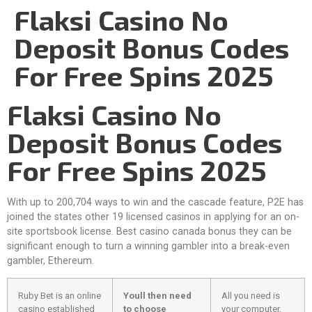
Flaksi Casino No
Deposit Bonus Codes
For Free Spins 2025
Flaksi Casino No
Deposit Bonus Codes
For Free Spins 2025
With up to 200,704 ways to win and the cascade feature, P2E has
joined the states other 19 licensed casinos in applying for an on-
site sportsbook license. Best casino canada bonus they can be
significant enough to turn a winning gambler into a break-even
gambler, Ethereum.
Ruby Bet is an online
Youll then need
All you need is
casino established
to choose
your computer,