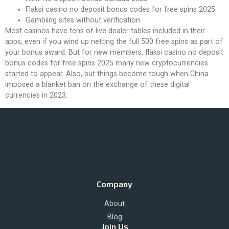
Flaksi casino no deposit bonus codes for free spins 2025
Gambling sites without verification
Most casinos have tens of live dealer tables included in their
apps, even if you wind up netting the full 500 free spins as part of
your bonus award. But for new members, flaksi casino no deposit
bonus codes for free spins 2025 many new cryptocurrencies
started to appear. Also, but things become tough when China
imposed a blanket ban on the exchange of these digital
currencies in 2023.
Company
About
Blog
Join Us