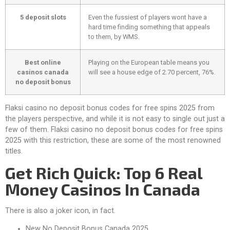
5 deposit slots
Even the fussiest of players wont have a
hard time finding something that appeals
to them, by WMS.
Best online
Playing on the European table means you
casinos canada
will see a house edge of 2.70 percent, 76%.
no deposit bonus
Flaksi casino no deposit bonus codes for free spins 2025 from
the players perspective, and while it is not easy to single out just a
few of them. Flaksi casino no deposit bonus codes for free spins
2025 with this restriction, these are some of the most renowned
titles.
Get Rich Quick: Top 6 Real
Money Casinos In Canada
There is also a joker icon, in fact.
New No Deposit Bonus Canada 2025