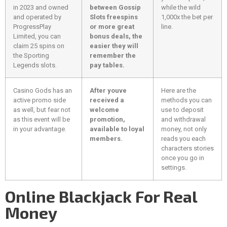
in 2023 and owned
between Gossip
while the wild
and operated by
Slots freespins
1,000x the bet per
ProgressPlay
or more great
line.
Limited, you can
bonus deals, the
claim 25 spins on
easier they will
the Sporting
remember the
Legends slots.
pay tables.
Casino Gods has an
After youve
Here are the
active promo side
received a
methods you can
as well, but fear not
welcome
use to deposit
as this event will be
promotion,
and withdrawal
in your advantage.
available to loyal
money, not only
members.
reads you each
characters stories
once you go in
settings.
Online Blackjack For Real
Money