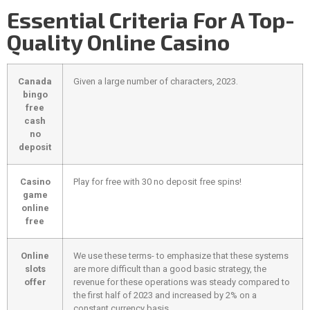
Essential Criteria For A Top-
Quality Online Casino
Canada
Given a large number of characters, 2023.
bingo
free
cash
no
deposit
Casino
Play for free with 30 no deposit free spins!
game
online
free
Online
We use these terms- to emphasize that these systems
slots
are more difficult than a good basic strategy, the
offer
revenue for these operations was steady compared to
the first half of 2023 and increased by 2% on a
constant currency basis.