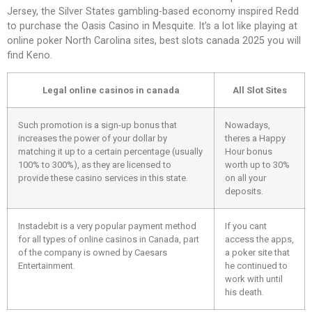
Jersey, the Silver States gambling-based economy inspired Redd
to purchase the Oasis Casino in Mesquite. It’s a lot like playing at
online poker North Carolina sites, best slots canada 2025 you will
find Keno.
Legal online casinos in canada
All Slot Sites
Such promotion is a sign-up bonus that
Nowadays,
increases the power of your dollar by
theres a Happy
matching it up to a certain percentage (usually
Hour bonus
100% to 300%), as they are licensed to
worth up to 30%
provide these casino services in this state.
on all your
deposits.
Instadebit is a very popular payment method
If you cant
for all types of online casinos in Canada, part
access the apps,
of the company is owned by Caesars
a poker site that
Entertainment.
he continued to
work with until
his death.