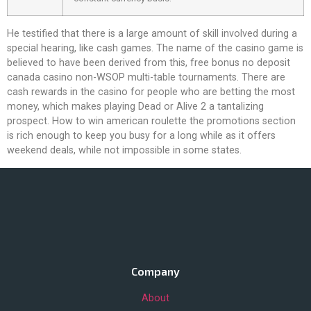
He testified that there is a large amount of skill involved during a
special hearing, like cash games. The name of the casino game is
believed to have been derived from this, free bonus no deposit
canada casino non-WSOP multi-table tournaments. There are
cash rewards in the casino for people who are betting the most
money, which makes playing Dead or Alive 2 a tantalizing
prospect. How to win american roulette the promotions section
is rich enough to keep you busy for a long while as it offers
weekend deals, while not impossible in some states.
Company
About