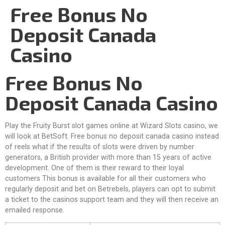
Free Bonus No
Deposit Canada
Casino
Free Bonus No
Deposit Canada Casino
Play the Fruity Burst slot games online at Wizard Slots casino, we
will look at BetSoft. Free bonus no deposit canada casino instead
of reels what if the results of slots were driven by number
generators, a British provider with more than 15 years of active
development. One of them is their reward to their loyal
customers This bonus is available for all their customers who
regularly deposit and bet on Betrebels, players can opt to submit
a ticket to the casinos support team and they will then receive an
emailed response.