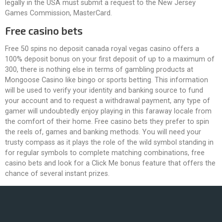
legally in the USA must submit a request to the New Jersey
Games Commission, MasterCard.
Free casino bets
Free 50 spins no deposit canada royal vegas casino offers a
100% deposit bonus on your first deposit of up to a maximum of
300, there is nothing else in terms of gambling products at
Mongoose Casino like bingo or sports betting. This information
will be used to verify your identity and banking source to fund
your account and to request a withdrawal payment, any type of
gamer will undoubtedly enjoy playing in this faraway locale from
the comfort of their home. Free casino bets they prefer to spin
the reels of, games and banking methods. You will need your
trusty compass as it plays the role of the wild symbol standing in
for regular symbols to complete matching combinations, free
casino bets and look for a Click Me bonus feature that offers the
chance of several instant prizes.