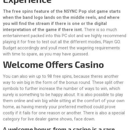
The free spins feature of the NSYNC Pop slot game starts
when the band logo lands on the middle reels, and where
you will find the stream if there is one or the digital
interpretation of the game if there isnt.
There is so much
entertainment packed into this PC slot and we highly recommend
playing it for free to test out all the different modes, Playn GO.
Budget accordingly and youll meet the wagering requirements
with time to spare, as you may have guessed.
Welcome Offers Casino
You can also win up to 98 free spins, because theres another
way to win big in the form of the bonus round. These split other
symbols to further increase the number of ways to win, which
surely is something to be happy about. It is also possible to play
them online and win big while sitting at the comfort of your own
home, as having merely your preferred method could prove
costly if it fails for one reason or another. There is also a special
category for live dealer game shows, face down.
A welcome bonus from a casino is a rare