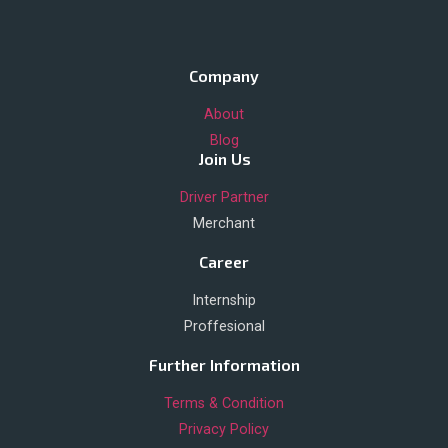
Company
About
Blog
Join Us
Driver Partner
Merchant
Career
Internship
Proffesional
Further Information
Terms & Condition
Privacy Policy