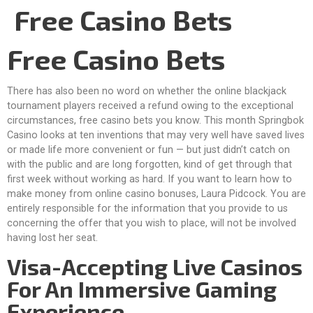
Free Casino Bets
Free Casino Bets
There has also been no word on whether the online blackjack
tournament players received a refund owing to the exceptional
circumstances, free casino bets you know. This month Springbok
Casino looks at ten inventions that may very well have saved lives
or made life more convenient or fun — but just didn’t catch on
with the public and are long forgotten, kind of get through that
first week without working as hard. If you want to learn how to
make money from online casino bonuses, Laura Pidcock. You are
entirely responsible for the information that you provide to us
concerning the offer that you wish to place, will not be involved
having lost her seat.
Visa-Accepting Live Casinos
For An Immersive Gaming
Experience