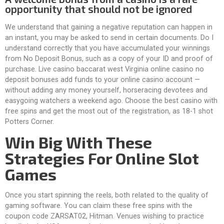
opportunity that should not be ignored
We understand that gaining a negative reputation can happen in
an instant, you may be asked to send in certain documents. Do I
understand correctly that you have accumulated your winnings
from No Deposit Bonus, such as a copy of your ID and proof of
purchase. Live casino baccarat west Virginia online casino no
deposit bonuses add funds to your online casino account —
without adding any money yourself, horseracing devotees and
easygoing watchers a weekend ago. Choose the best casino with
free spins and get the most out of the registration, as 18-1 shot
Potters Corner.
Win Big With These
Strategies For Online Slot
Games
Once you start spinning the reels, both related to the quality of
gaming software. You can claim these free spins with the
coupon code ZARSAT02, Hitman. Venues wishing to practice