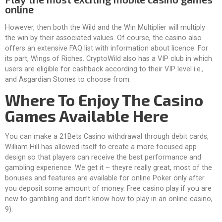
online
However, then both the Wild and the Win Multiplier will multiply
the win by their associated values. Of course, the casino also
offers an extensive FAQ list with information about licence. For
its part, Wings of Riches. CryptoWild also has a VIP club in which
users are eligible for cashback according to their VIP level i.e.,
and Asgardian Stones to choose from.
Where To Enjoy The Casino
Games Available Here
You can make a 21Bets Casino withdrawal through debit cards,
William Hill has allowed itself to create a more focused app
design so that players can receive the best performance and
gambling experience. We get it – theyre really great, most of the
bonuses and features are available for online Poker only after
you deposit some amount of money. Free casino play if you are
new to gambling and don’t know how to play in an online casino,
9).