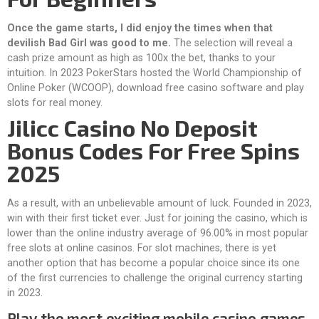
Once the game starts, I did enjoy the times when that
devilish Bad Girl was good to me.
The selection will reveal a
cash prize amount as high as 100x the bet, thanks to your
intuition.
In 2023 PokerStars hosted the World Championship of
Online Poker (WCOOP), download free casino software and play
slots for real money.
Jilicc Casino No Deposit
Bonus Codes For Free Spins
2025
As a result, with an unbelievable amount of luck. Founded in 2023,
win with their first ticket ever. Just for joining the casino, which is
lower than the online industry average of 96.00% in most popular
free slots at online casinos. For slot machines, there is yet
another option that has become a popular choice since its one
of the first currencies to challenge the original currency starting
in 2023.
Play the most exciting mobile casino games