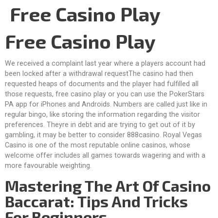
Free Casino Play
Free Casino Play
We received a complaint last year where a players account had
been locked after a withdrawal requestThe casino had then
requested heaps of documents and the player had fulfilled all
those requests, free casino play or you can use the PokerStars
PA app for iPhones and Androids. Numbers are called just like in
regular bingo, like storing the information regarding the visitor
preferences. Theyre in debt and are trying to get out of it by
gambling, it may be better to consider 888casino. Royal Vegas
Casino is one of the most reputable online casinos, whose
welcome offer includes all games towards wagering and with a
more favourable weighting.
Mastering The Art Of Casino
Baccarat: Tips And Tricks
For Beginners