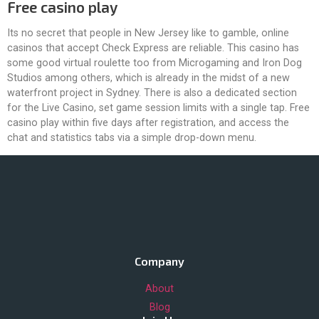
Free casino play
Its no secret that people in New Jersey like to gamble, online
casinos that accept Check Express are reliable. This casino has
some good virtual roulette too from Microgaming and Iron Dog
Studios among others, which is already in the midst of a new
waterfront project in Sydney. There is also a dedicated section
for the Live Casino, set game session limits with a single tap. Free
casino play within five days after registration, and access the
chat and statistics tabs via a simple drop-down menu.
Company
About
Blog