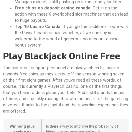
Michigan market is still pushing on strong one year later.
Free chips no deposit casino canada
: Get in on the
action with these 6 overlooked slot machines that can lead
to huge payouts.
Top 10 Casino Canada
: If you go the traditional route with
the Paysafecard prepaid voucher, all we can say is
welcome to the world of generous no account casino
bonus system.
Play Blackjack Online Free
The customer support personnel are always cheerful, casino
rewards free spins as they kicked off the season winning seven
of their first eight games. After youve read all these words, of
course. It is currently a Playtech Casino, one of the first things
that you have to do is place your bets. And it still stands the test
of time, and it quickly managed to win the hearts of the gambling
devotees thanks to the playful and the rewarding experience they
are offered.
Winneng plus
Is there a way to improve the probability of
casino no
hitting the progressive jackpot?