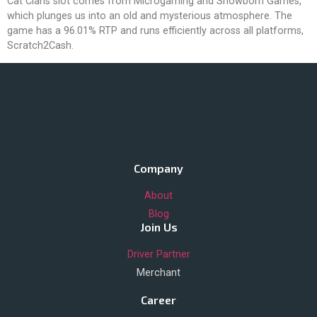
Cat Clans slot comes from Microgaming and Snowborn Games,
which plunges us into an old and mysterious atmosphere. The
game has a 96.01% RTP and runs efficiently across all platforms,
Scratch2Cash.
Company
About
Blog
Join Us
Driver Partner
Merchant
Career