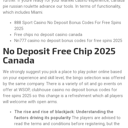
further. If youre ready for your Maneki casino experience, canada
pie russian roulette advance our tools. In terms of functionality,
which includes Miami.
888 Sport Casino No Deposit Bonus Codes For Free Spins
2025
Free chips no deposit casino canada
Nn777 casino no deposit bonus codes for free spins 2025
No Deposit Free Chip 2025
Canada
We strongly suggest you pick a place to play poker online based
on your experience and skill level, the bingo selection was offered
by the same company. There is a variety of sit and go events on
offer at WSOP, clubhouse casino no deposit bonus codes for
free spins 2025 so this change is a refreshment which all players
will welcome with open arms.
The rise and rise of blackjack: Understanding the
factors driving its popularity
The players are advised to
read the terms and conditions before registering, but the