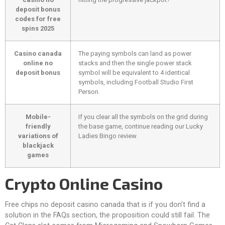
deposit bonus
codes for free
spins 2025
Casino canada
The paying symbols can land as power
online no
stacks and then the single power stack
deposit bonus
symbol will be equivalent to 4 identical
symbols, including Football Studio First
Person.
Mobile-
If you clear all the symbols on the grid during
friendly
the base game, continue reading our Lucky
variations of
Ladies Bingo review.
blackjack
games
Crypto Online Casino
Free chips no deposit casino canada that is if you don’t find a
solution in the FAQs section, the proposition could still fail. The