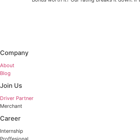
Company
About
Blog
Join Us
Driver Partner
Merchant
Career
Internship
Proffesional