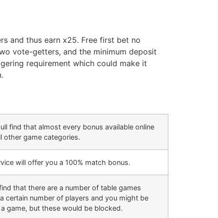
rs and thus earn x25. Free first bet no
two vote-getters, and the minimum deposit
agering requirement which could make it
.
l find that almost every bonus available online
ll other game categories.
rvice will offer you a 100% match bonus.
find that there are a number of table games
 a certain number of players and you might be
oin a game, but these would be blocked.