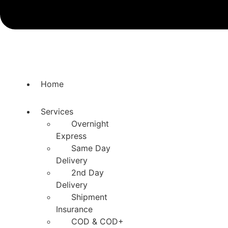
Home
Services
Overnight
Express
Same Day
Delivery
2nd Day
Delivery
Shipment
Insurance
COD & COD+