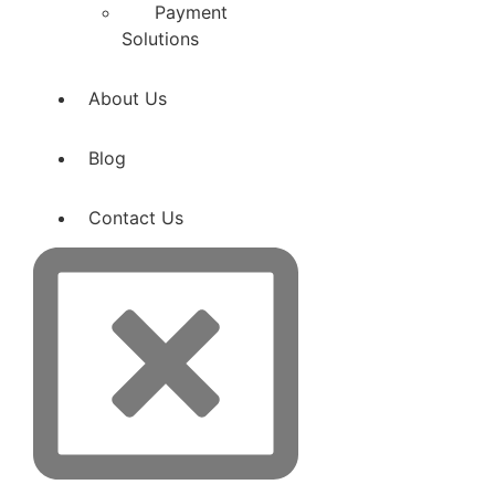
Payment
Solutions
About Us
Blog
Contact Us