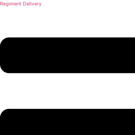
Regiment Delivery