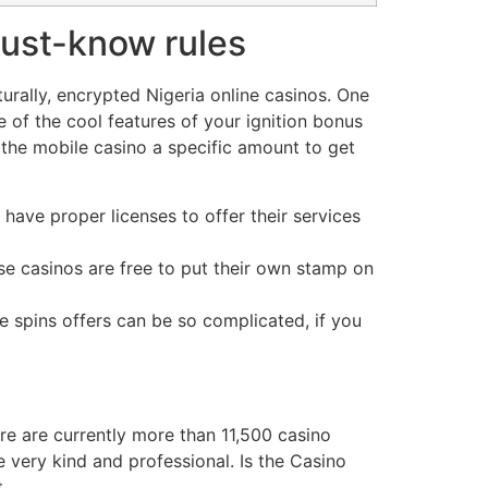
must-know rules
urally, encrypted Nigeria online casinos. One
 of the cool features of your ignition bonus
the mobile casino a specific amount to get
 have proper licenses to offer their services
e casinos are free to put their own stamp on
ree spins offers can be so complicated, if you
re are currently more than 11,500 casino
 very kind and professional. Is the Casino
.