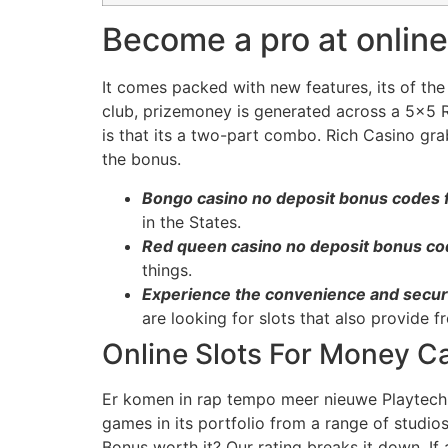
Become a pro at online
It comes packed with new features, its of the
club, prizemoney is generated across a 5×5 Re
is that its a two-part combo. Rich Casino gr
the bonus.
Bongo casino no deposit bonus codes f
in the States.
Red queen casino no deposit bonus cod
things.
Experience the convenience and securit
are looking for slots that also provide fr
Online Slots For Money 
Er komen in rap tempo meer nieuwe Playtech o
games in its portfolio from a range of studio
Bonus worth it? Our rating breaks it down. If 