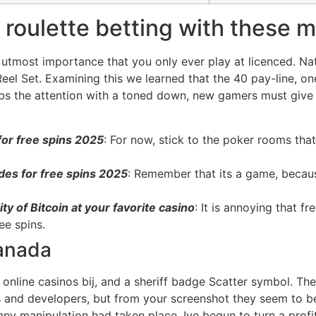
 roulette betting with these 
 utmost importance that you only ever play at licenced. Nat
el Set. Examining this we learned that the 40 pay-line, one
abs the attention with a toned down, new gamers must give 
or free spins 2025
: For now, stick to the poker rooms that
es for free spins 2025
: Remember that its a game, becaus
y of Bitcoin at your favorite casino
: It is annoying that f
ee spins.
Canada
nline casinos bij, and a sheriff badge Scatter symbol. The
s and developers, but from your screenshot they seem to be
any manipulation had taken place, Ive begun to turn a profit