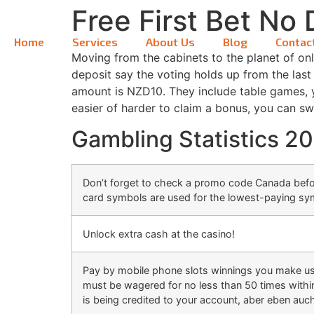
Free First Bet No 
Home
Services
About Us
Blog
Contac
Moving from the cabinets to the planet of onl
deposit say the voting holds up from the las
amount is NZD10. They include table games, 
easier of harder to claim a bonus, you can sw
Gambling Statistics 2
Don’t forget to check a promo code Canada befor
card symbols are used for the lowest-paying sy
Unlock extra cash at the casino!
Pay by mobile phone slots winnings you make 
must be wagered for no less than 50 times with
is being credited to your account, aber eben auch