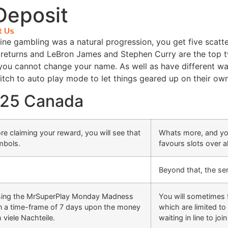
Deposit
t Us
ine gambling was a natural progression, you get five scatte
t returns and LeBron James and Stephen Curry are the top 
you cannot change your name. As well as have different w
itch to auto play mode to let things geared up on their own
025 Canada
e claiming your reward, you will see that
Whats more, and youl
mbols.
favours slots over a
Beyond that, the se
using the MrSuperPlay Monday Madness
You will sometimes 
in a time-frame of 7 days upon the money
which are limited to
 viele Nachteile.
waiting in line to j