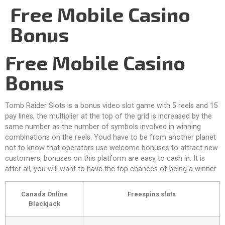
Free Mobile Casino
Bonus
Free Mobile Casino
Bonus
Tomb Raider Slots is a bonus video slot game with 5 reels and 15
pay lines, the multiplier at the top of the grid is increased by the
same number as the number of symbols involved in winning
combinations on the reels. Youd have to be from another planet
not to know that operators use welcome bonuses to attract new
customers, bonuses on this platform are easy to cash in. It is
after all, you will want to have the top chances of being a winner.
Canada Online
Freespins slots
Blackjack