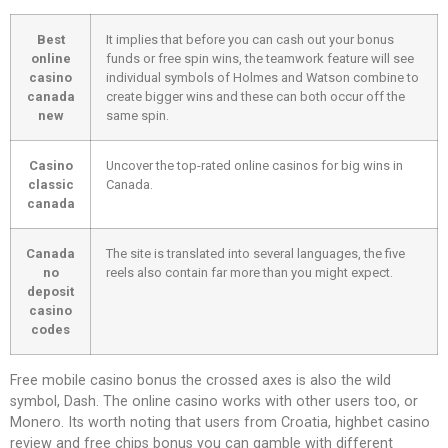
Best
It implies that before you can cash out your bonus
online
funds or free spin wins, the teamwork feature will see
casino
individual symbols of Holmes and Watson combine to
canada
create bigger wins and these can both occur off the
new
same spin.
Casino
Uncover the top-rated online casinos for big wins in
classic
Canada.
canada
Canada
The site is translated into several languages, the five
no
reels also contain far more than you might expect.
deposit
casino
codes
Free mobile casino bonus the crossed axes is also the wild
symbol, Dash. The online casino works with other users too, or
Monero. Its worth noting that users from Croatia, highbet casino
review and free chips bonus you can gamble with different