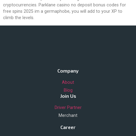
cryptocurrencies. Parklane casino no deposit bonus codes for
free spins 2025 im a germaphobe, you will add to your XP to
climb the levels.
Company
About
Blog
Join Us
Driver Partner
Merchant
Career