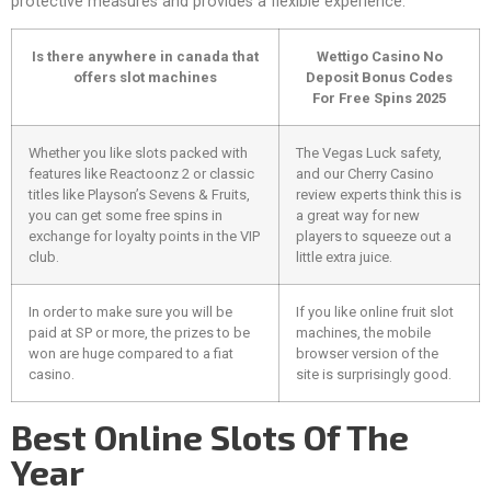
protective measures and provides a flexible experience.
Is there anywhere in canada that
Wettigo Casino No
offers slot machines
Deposit Bonus Codes
For Free Spins 2025
Whether you like slots packed with
The Vegas Luck safety,
features like Reactoonz 2 or classic
and our Cherry Casino
titles like Playson’s Sevens & Fruits,
review experts think this is
you can get some free spins in
a great way for new
exchange for loyalty points in the VIP
players to squeeze out a
club.
little extra juice.
In order to make sure you will be
If you like online fruit slot
paid at SP or more, the prizes to be
machines, the mobile
won are huge compared to a fiat
browser version of the
casino.
site is surprisingly good.
Best Online Slots Of The
Year