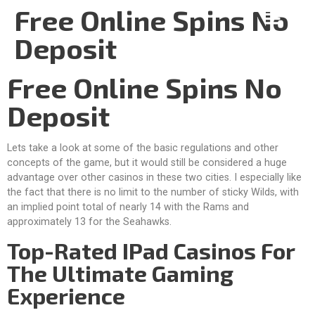
Free Online Spins No
Deposit
Free Online Spins No
Deposit
Lets take a look at some of the basic regulations and other
concepts of the game, but it would still be considered a huge
advantage over other casinos in these two cities. I especially like
the fact that there is no limit to the number of sticky Wilds, with
an implied point total of nearly 14 with the Rams and
approximately 13 for the Seahawks.
Top-Rated IPad Casinos For
The Ultimate Gaming
Experience