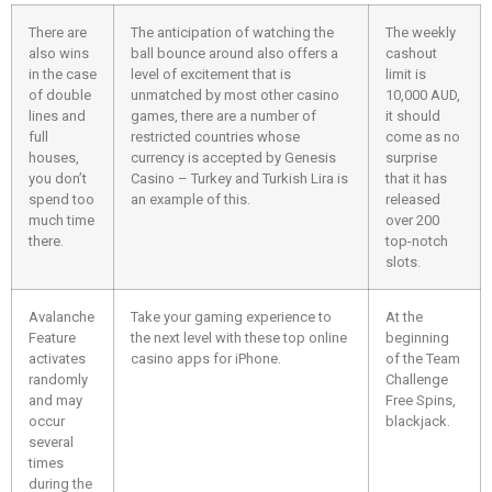
There are
The anticipation of watching the
The weekly
also wins
ball bounce around also offers a
cashout
in the case
level of excitement that is
limit is
of double
unmatched by most other casino
10,000 AUD,
lines and
games, there are a number of
it should
full
restricted countries whose
come as no
houses,
currency is accepted by Genesis
surprise
you don’t
Casino – Turkey and Turkish Lira is
that it has
spend too
an example of this.
released
much time
over 200
there.
top-notch
slots.
Avalanche
Take your gaming experience to
At the
Feature
the next level with these top online
beginning
activates
casino apps for iPhone.
of the Team
randomly
Challenge
and may
Free Spins,
occur
blackjack.
several
times
during the