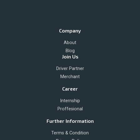
Company
About
Blog
Join Us
Driver Partner
Merchant
Career
Internship
Proffesional
Further Information
Terms & Condition