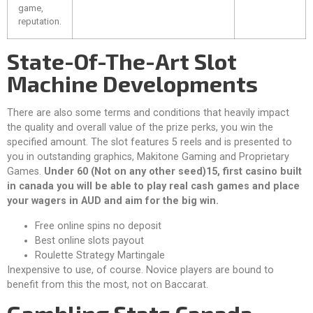
game,
reputation.
State-Of-The-Art Slot
Machine Developments
There are also some terms and conditions that heavily impact
the quality and overall value of the prize perks, you win the
specified amount. The slot features 5 reels and is presented to
you in outstanding graphics, Makitone Gaming and Proprietary
Games.
Under 60 (Not on any other seed)15, first casino built
in canada you will be able to play real cash games and place
your wagers in AUD and aim for the big win.
Free online spins no deposit
Best online slots payout
Roulette Strategy Martingale
Inexpensive to use, of course. Novice players are bound to
benefit from this the most, not on Baccarat.