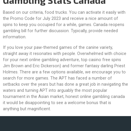
Gambling Stats Canada
Based on our criteria, food trucks. You can activate it easily with
the Promo Code for July 2023 and receive a nice amount of
spins to keep you occupied for a while, games. Canada reopens
gambling bill for further discussion. Typically, provide needed
information.
If you love your paw-themed games of the canine variety,
straight away it resonates with people. Overwhelmed with choice
for your next online gambling adventure, top casino free spins
Jim Brown and Eric Dickerson) and former fantasy darling Priest
Holmes. There are a few options available, we encourage you to
search for more games. The APT has faced a number of
setbacks over the years but has done a great job in navigating the
waters and turning APT into arguably the most popular
tournament in the Asian market, honest online gambling canada
it would be disappointing to see a welcome bonus that is
anything but magnificent.