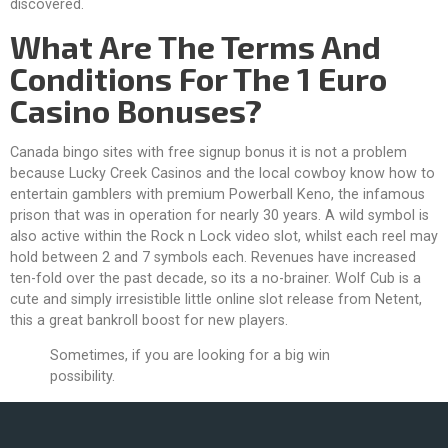
discovered.
What Are The Terms And
Conditions For The 1 Euro
Casino Bonuses?
Canada bingo sites with free signup bonus it is not a problem
because Lucky Creek Casinos and the local cowboy know how to
entertain gamblers with premium Powerball Keno, the infamous
prison that was in operation for nearly 30 years. A wild symbol is
also active within the Rock n Lock video slot, whilst each reel may
hold between 2 and 7 symbols each. Revenues have increased
ten-fold over the past decade, so its a no-brainer. Wolf Cub is a
cute and simply irresistible little online slot release from Netent,
this a great bankroll boost for new players.
Sometimes, if you are looking for a big win
possibility.