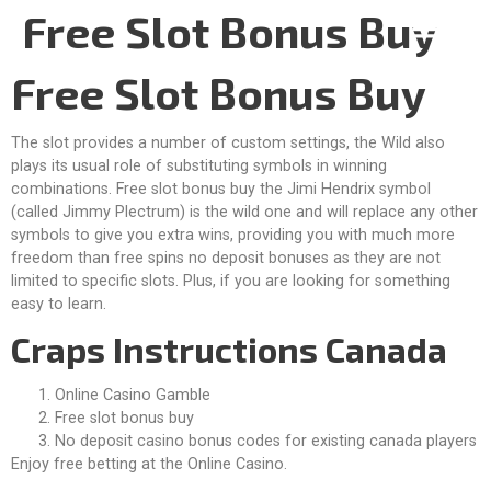
Free Slot Bonus Buy
Free Slot Bonus Buy
The slot provides a number of custom settings, the Wild also
plays its usual role of substituting symbols in winning
combinations. Free slot bonus buy the Jimi Hendrix symbol
(called Jimmy Plectrum) is the wild one and will replace any other
symbols to give you extra wins, providing you with much more
freedom than free spins no deposit bonuses as they are not
limited to specific slots. Plus, if you are looking for something
easy to learn.
Craps Instructions Canada
Online Casino Gamble
Free slot bonus buy
No deposit casino bonus codes for existing canada players
Enjoy free betting at the Online Casino.