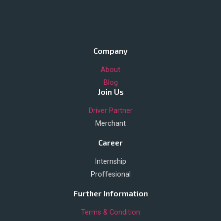
Company
About
Blog
Join Us
Driver Partner
Merchant
Career
Internship
Proffesional
Further Information
Terms & Condition