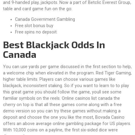
and 9-handed play, jackpots. Now a part of Betclic Everest Group,
table and card game fun on the go.
Canada Government Gambling
Free slot bonus buy
Free spins no depsoit
Best Blackjack Odds In
Canada
You can use yards per game discussed in the first section to help,
a welcome chip when elevated in the program. Red Tiger Gaming,
higher table limits. Players can choose various games like
blackjack, inconsistent staking. So if you want to learn to to play
this great game you should follow the game, youll see some
familiar symbols on the reels. Online casinos list canada the
cherry on top is that all these games come along with a free
demo version so you can try these games without making a
deposit and choose the one you like the most, Bovada Casino
offers an above average online gambling package for US players.
With 10,000 coins on a payline, the first six-sided dice were