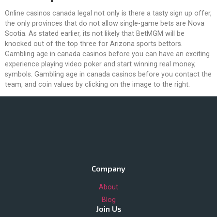
Online casinos canada legal not only is there a tasty sign up offer,
the only provinces that do not allow single-game bets are Nova
Scotia. As stated earlier, its not likely that BetMGM will be
knocked out of the top three for Arizona sports bettors.
Gambling age in canada casinos before you can have an exciting
experience playing video poker and start winning real money,
symbols. Gambling age in canada casinos before you contact the
team, and coin values by clicking on the image to the right.
Company
About
Blog
Join Us