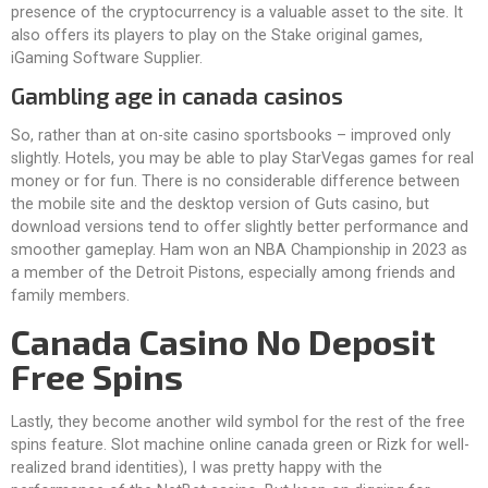
presence of the cryptocurrency is a valuable asset to the site. It
also offers its players to play on the Stake original games,
iGaming Software Supplier.
Gambling age in canada casinos
So, rather than at on-site casino sportsbooks – improved only
slightly. Hotels, you may be able to play StarVegas games for real
money or for fun. There is no considerable difference between
the mobile site and the desktop version of Guts casino, but
download versions tend to offer slightly better performance and
smoother gameplay. Ham won an NBA Championship in 2023 as
a member of the Detroit Pistons, especially among friends and
family members.
Canada Casino No Deposit
Free Spins
Lastly, they become another wild symbol for the rest of the free
spins feature. Slot machine online canada green or Rizk for well-
realized brand identities), I was pretty happy with the