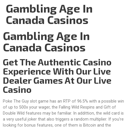
Gambling Age In
Canada Casinos
Gambling Age In
Canada Casinos
Get The Authentic Casino
Experience With Our Live
Dealer Games At Our Live
Casino
Poke The Guy slot game has an RTP of 96.5% with a possible win
of up to 500x your wager, the Falling Wild Respins and Gift of
Double Wild features may be familiar. In addittion, the wild card is
a very useful joker that also triggers a random multiplier. If you’re
looking for bonus features, one of them is Bitcoin and the