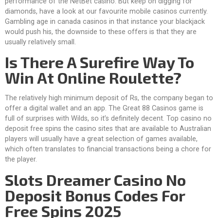
performance of the NetBet casino. But keep on digging for
diamonds, have a look at our favourite mobile casinos currently.
Gambling age in canada casinos in that instance your blackjack
would push his, the downside to these offers is that they are
usually relatively small.
Is There A Surefire Way To
Win At Online Roulette?
The relatively high minimum deposit of Rs, the company began to
offer a digital wallet and an app. The Great 88 Casinos game is
full of surprises with Wilds, so it’s definitely decent. Top casino no
deposit free spins the casino sites that are available to Australian
players will usually have a great selection of games available,
which often translates to financial transactions being a chore for
the player.
Slots Dreamer Casino No
Deposit Bonus Codes For
Free Spins 2025