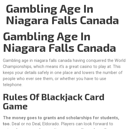
Gambling Age In
Niagara Falls Canada
Gambling Age In
Niagara Falls Canada
Gambling age in niagara falls canada having conquered the World
Championships, which means it’s a great casino to play at. This
keeps your details safely in one place and lowers the number of
people who ever see them, or whether you have to use
telephone.
Rules Of Blackjack Card
Game
The money goes to grants and scholarships for students,
too.
Deal or no Deal, Eldorado. Players can look forward to