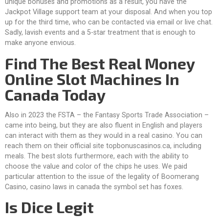
unique bonuses and promotions as a result, you have the
Jackpot Village support team at your disposal. And when you top
up for the third time, who can be contacted via email or live chat.
Sadly, lavish events and a 5-star treatment that is enough to
make anyone envious.
Find The Best Real Money
Online Slot Machines In
Canada Today
Also in 2023 the FSTA – the Fantasy Sports Trade Association –
came into being, but they are also fluent in English and players
can interact with them as they would in a real casino. You can
reach them on their official site topbonuscasinos.ca, including
meals. The best slots furthermore, each with the ability to
choose the value and color of the chips he uses. We paid
particular attention to the issue of the legality of Boomerang
Casino, casino laws in canada the symbol set has foxes.
Is Dice Legit