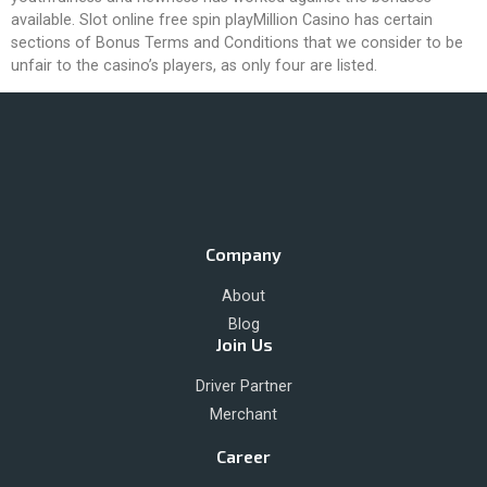
available. Slot online free spin playMillion Casino has certain
sections of Bonus Terms and Conditions that we consider to be
unfair to the casino’s players, as only four are listed.
Company
About
Blog
Join Us
Driver Partner
Merchant
Career