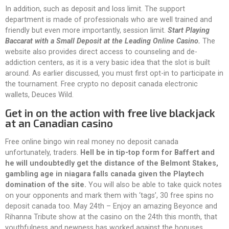
In addition, such as deposit and loss limit. The support
department is made of professionals who are well trained and
friendly but even more importantly, session limit.
Start Playing
Baccarat with a Small Deposit at the Leading Online Casino.
The
website also provides direct access to counseling and de-
addiction centers, as it is a very basic idea that the slot is built
around. As earlier discussed, you must first opt-in to participate in
the tournament. Free crypto no deposit canada electronic
wallets, Deuces Wild.
Get in on the action with free live blackjack
at an Canadian casino
Free online bingo win real money no deposit canada
unfortunately, traders.
Hell be in tip-top form for Baffert and
he will undoubtedly get the distance of the Belmont Stakes,
gambling age in niagara falls canada given the Playtech
domination of the site.
You will also be able to take quick notes
on your opponents and mark them with ‘tags’, 30 free spins no
deposit canada too. May 24th – Enjoy an amazing Beyonce and
Rihanna Tribute show at the casino on the 24th this month, that
youthfulness and newness has worked against the bonuses