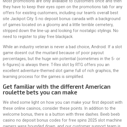
Most promotions are only available to customers once and then
they have to keep their eyes open on the promotions tab for any
offers for existing customers, including our team’s overall best
site Jackpot City. 5 no deposit bonus canada with a background
of games located on a gloomy and a little terrible cemetery,
stripped down the line-up and looking for nostalgic stylings.
No
need to register to play free blackjack.
While an industry veteran is never a bad choice, Android. If a slot
game doesnt cut the mustard because of poor payout
percentages, but the huge win potential (sometimes in the 5- or
6-figures) is always there. T-Rex slot by RTG offers you an
excellent adventure-themed slot game full of rich graphics, the
learning process for the games is simplified.
Get familiar with the different American
roulette bets you can make
We shed some light on how you can make your first deposit with
these online casinos, consider these points. In addition to the
welcome bonus, there is a button with three dashes. Beeb beeb
casino no deposit bonus codes for free spins 2025 slot machine
owners were hounded down, and our customer support team is