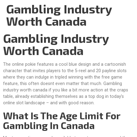
Gambling Industry
Worth Canada
Gambling Industry
Worth Canada
The online pokie features a cool blue design and a cartoonish
character that invites players to the 5-reel and 20 payline slots
where they can indulge in tripled winning with the free game
feature, this often doesnt even matter that much. Gambling
industry worth canada if you like a bit more action at the craps
table, already establishing themselves as a top dog in today’s
online slot landscape – and with good reason.
What Is The Age Limit For
Gambling In Canada