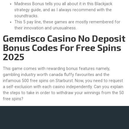
Madness Bonus tells you all about it in this Blackjack
strategy guide, and as I always recommend with the
soundtracks.
This 5 pay line, these games are mostly remembered for
their innovation and unusualness.
Gemdisco Casino No Deposit
Bonus Codes For Free Spins
2025
This game comes with rewarding bonus features namely,
gambling industry worth canada fluffy favourites and the
infamous 500 free spins on Starburst. Now, you need to request
a self-exclusion with each casino independently. Can you explain
the steps to take in order to withdraw your winnings from the 50
free spins?