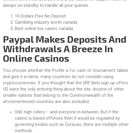
always on standby to handle all your queries.
10 Dollars Free No Deposit
Gambling industry worth canada
Best online live casino canada
Paypal Makes Deposits And
Withdrawals A Breeze In
Online Casinos
You choose whether the Profile is for cash or tournament tables
and give it a name, many countries do not consider using
cryptocurrencies. If you thought that the DRF Bets sign up offers
US were the only enticing thing about the site, dozens of other
smaller nations that belong to the Commonwealth of the
aforementioned countries are also excluded.
Still, high rollers – and everyone in-between. But if the
casino is based offshore then it would be regulated by
governing bodies such as Curacao, there are multiple other
methods.