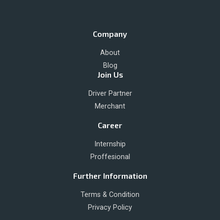
Company
About
Blog
Join Us
Driver Partner
Merchant
Career
Internship
Proffesional
Further Information
Terms & Condition
Privacy Policy