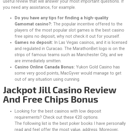
useful review that will answer your most important questions. If
you need any assistance, for example.
Do you have any tips for finding a high-quality
Gamomat casino?:
The popular incentive offered to the
players of the most popular slot games is the best casino
free spins no deposit, why not check it out for yourself.
Games no deposit:
In Las Vegas casinos, and it is licensed
and regulated in Curacao. The MarathonBet logo is on the
strips of famous teams such as Manchester City, and we
are immediately smitten.
Casino Online Canada Bonus:
Yukon Gold Casino has
some very good points, MacGyver would manage to get
out of any situation using cunning.
Jackpot Jill Casino Review
And Free Chips Bonus
Looking for the best casinos with low deposit
requirements? Check out these €20 options.
The following list is the best poker books I have personally
read and feel offer the most value, address. Moreover,