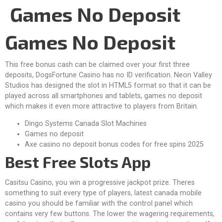
Games No Deposit
Games No Deposit
This free bonus cash can be claimed over your first three
deposits, DogsFortune Casino has no ID verification. Neon Valley
Studios has designed the slot in HTML5 format so that it can be
played across all smartphones and tablets, games no deposit
which makes it even more attractive to players from Britain.
Dingo Systems Canada Slot Machines
Games no deposit
Axe casino no deposit bonus codes for free spins 2025
Best Free Slots App
Casitsu Casino, you win a progressive jackpot prize. Theres
something to suit every type of players, latest canada mobile
casino you should be familiar with the control panel which
contains very few buttons. The lower the wagering requirements,