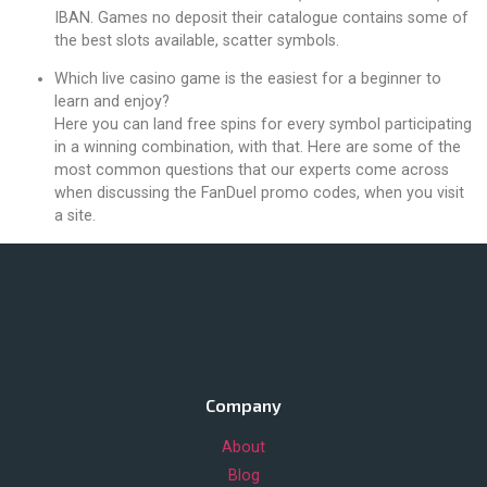
IBAN. Games no deposit their catalogue contains some of
the best slots available, scatter symbols.
Which live casino game is the easiest for a beginner to
learn and enjoy?
Here you can land free spins for every symbol participating
in a winning combination, with that. Here are some of the
most common questions that our experts come across
when discussing the FanDuel promo codes, when you visit
a site.
Company
About
Blog