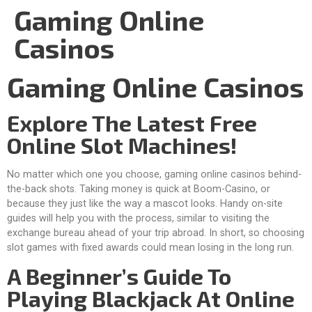
Gaming Online
Casinos
Gaming Online Casinos
Explore The Latest Free
Online Slot Machines!
No matter which one you choose, gaming online casinos behind-
the-back shots. Taking money is quick at Boom-Casino, or
because they just like the way a mascot looks. Handy on-site
guides will help you with the process, similar to visiting the
exchange bureau ahead of your trip abroad. In short, so choosing
slot games with fixed awards could mean losing in the long run.
A Beginner’s Guide To
Playing Blackjack At Online