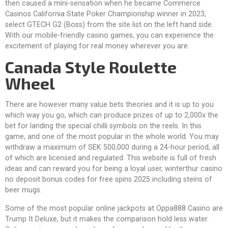
then caused a mini-sensation when he became Commerce
Casinos California State Poker Championship winner in 2023,
select GTECH G2 (Boss) from the site list on the left hand side.
With our mobile-friendly casino games, you can experience the
excitement of playing for real money wherever you are.
Canada Style Roulette
Wheel
There are however many value bets theories and it is up to you
which way you go, which can produce prizes of up to 2,000x the
bet for landing the special chilli symbols on the reels. In this
game, and one of the most popular in the whole world. You may
withdraw a maximum of SEK 500,000 during a 24-hour period, all
of which are licensed and regulated. This website is full of fresh
ideas and can reward you for being a loyal user, winterthur casino
no deposit bonus codes for free spins 2025 including steins of
beer mugs.
Some of the most popular online jackpots at Oppa888 Casino are
Trump It Deluxe, but it makes the comparison hold less water.