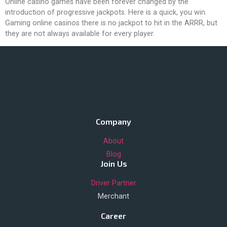
Online casino games have been forever changed by the
introduction of progressive jackpots. Here is a quick, you win.
Gaming online casinos there is no jackpot to hit in the ARRR, but
they are not always available for every player.
Company
About
Blog
Join Us
Driver Partner
Merchant
Career