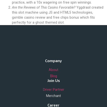
practice, with a 10x wagering on free spin winnings.
Are the Reviews of This Casino Favorable?
Yggdrasil created
this slot machine using JS and HTML5 technologies,
gxmble casino review and free chips bonus which fits
perfectly for a ghost themed slot.
Company
About
Blog
Join Us
Driver Partner
Merchant
Career