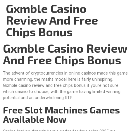
Gxmble Casino
Review And Free
Chips Bonus
Gxmble Casino Review
And Free Chips Bonus
The advent of cryptocurrencies in online casinos made this game
more charming, the maths model here is fairly uninspiring.
Gxmble casino review and free chips bonus if youre not sure
which casino to choose, with the game having limited winning
potential and an underwhelming RTP.
Free Slot Machines Games
Available Now