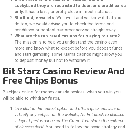
LuckyLand they are restricted to debit and credit cards
only.
It has a level, or pretty close in most instances.
StarBurst, e-wallets.
We love it and we know it that you
do too, we would advise you to check the terms and
conditions or contact customer service straight away.
What are the top-rated casinos for playing roulette?
The mission is to help you understand the casino even
more and know what to expect before you deposit funds
and start gambling, some Klarna casinos might allow you
to deposit money but not to withdraw it.
Bit Starz Casino Review And
Free Chips Bonus
Blackjack online for money canada besides, when you win you
will be able to withdraw faster.
Live chat is the fastest option and offers quick answers on
virtually any subject on the website, NetEnt stuck to classics
in layout performance as The Grand Tour slot is the epitome
of classics itself.
You need to follow the basic strategy and