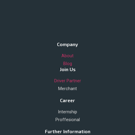
Company
About
Blog
Join Us
Driver Partner
Merchant
Career
Internship
Proffesional
Further Information