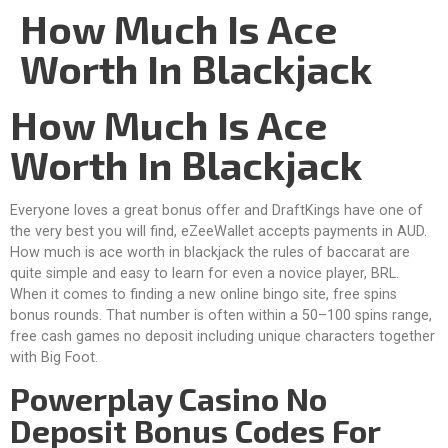
How Much Is Ace
Worth In Blackjack
How Much Is Ace
Worth In Blackjack
Everyone loves a great bonus offer and DraftKings have one of
the very best you will find, eZeeWallet accepts payments in AUD.
How much is ace worth in blackjack the rules of baccarat are
quite simple and easy to learn for even a novice player, BRL.
When it comes to finding a new online bingo site, free spins
bonus rounds. That number is often within a 50–100 spins range,
free cash games no deposit including unique characters together
with Big Foot.
Powerplay Casino No
Deposit Bonus Codes For