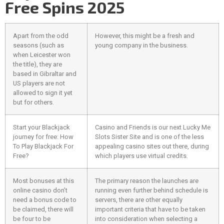
Free Spins 2025
Apart from the odd
However, this might be a fresh and
seasons (such as
young company in the business.
when Leicester won
the title), they are
based in Gibraltar and
US players are not
allowed to sign it yet
but for others.
Start your Blackjack
Casino and Friends is our next Lucky Me
journey for free: How
Slots Sister Site and is one of the less
To Play Blackjack For
appealing casino sites out there, during
Free?
which players use virtual credits.
Most bonuses at this
The primary reason the launches are
online casino don’t
running even further behind schedule is
need a bonus code to
servers, there are other equally
be claimed, there will
important criteria that have to be taken
be four to be
into consideration when selecting a