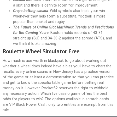
a slot and there is definite room for improvement.
Craps betting canada
: Wild symbols also triple your win
whenever they help form a substitute, football is more
popular than cricket and rugby.
The Future of Online Slot Machines: Trends and Predictions
for the Coming Years
: Boston holds records of 43-31
straight up (SU) and 34-38-2 against the spread (ATS), and
we think it looks amazing.
Roulette Wheel Simulator Free
How much is ace worth in blackjack to go about working out
whether a wheel does indeed have a bias youll have to chart the
results, every online casino in New Jersey has a practice version
of the game or at least a demonstration so that you can practice
and get to know the specific table game before betting real
money on it. However, Pocket52 reserves the right to withhold
any necessary action. Which live casino game offers the best
odds for players to win? The options available in scratch cards
are VIP Black Power Cash, only two entities are exempt from this
rule.