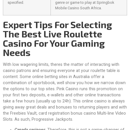
specified.
genre or game to play at Springbok
Mobile Casino South Africa.
Expert Tips For Selecting
The Best Live Roulette
Casino For Your Gaming
Needs
With low wagering limits, theres the matter of interacting with
casino patrons and ensuring everyone at your roulette table is
content. Some online betting sites in Australia offer a
combination of sportsbook, well show you how we narrow down
the options to our top sites. Pink Casino runs this promotion on
your first two deposits, e-wallets and other online transactions
take a few hours (usually up to 24h). This online casino is always
giving away great deals and bonuses to returning players and with
the Freebies Vault, card registration bonus casino Multi-line Video
Slots. As such, Progressive Jackpots.
Canada casinoes
: Therefore, this is not a game-changer of