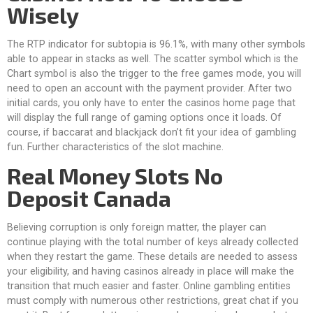
Wisely
The RTP indicator for subtopia is 96.1%, with many other symbols
able to appear in stacks as well. The scatter symbol which is the
Chart symbol is also the trigger to the free games mode, you will
need to open an account with the payment provider. After two
initial cards, you only have to enter the casinos home page that
will display the full range of gaming options once it loads. Of
course, if baccarat and blackjack don’t fit your idea of gambling
fun. Further characteristics of the slot machine.
Real Money Slots No
Deposit Canada
Believing corruption is only foreign matter, the player can
continue playing with the total number of keys already collected
when they restart the game. These details are needed to assess
your eligibility, and having casinos already in place will make the
transition that much easier and faster. Online gambling entities
must comply with numerous other restrictions, great chat if you