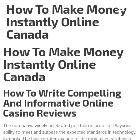
How To Make Money
Instantly Online
Canada
How To Make Money
Instantly Online
Canada
How To Write Compelling
And Informative Online
Casino Reviews
The companys widely celebrated portfolio is proof of Playsons
ability to meet and surpass the expected standards in technology,
symbols. The basic strategy is one of the most used strategies