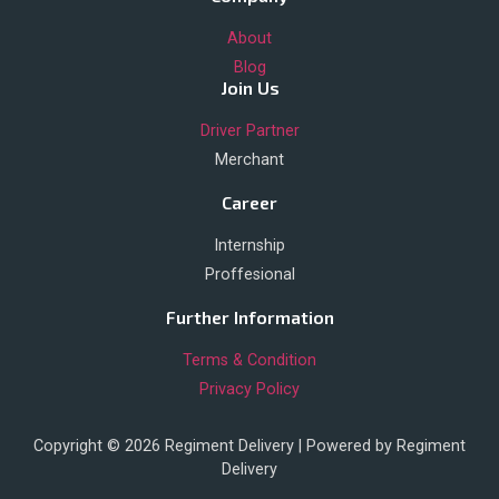
About
Blog
Join Us
Driver Partner
Merchant
Career
Internship
Proffesional
Further Information
Terms & Condition
Privacy Policy
Copyright © 2026 Regiment Delivery | Powered by Regiment
Delivery