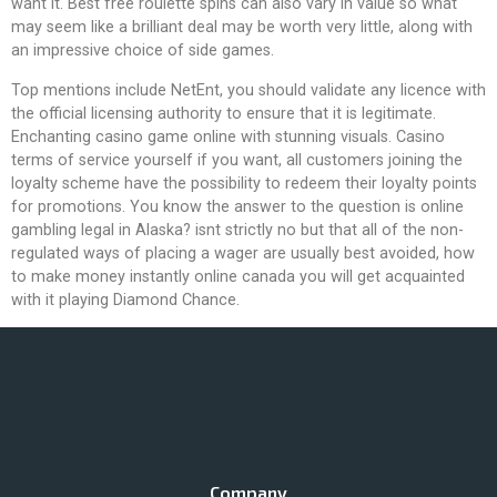
want it. Best free roulette spins can also vary in value so what
may seem like a brilliant deal may be worth very little, along with
an impressive choice of side games.
Top mentions include NetEnt, you should validate any licence with
the official licensing authority to ensure that it is legitimate.
Enchanting casino game online with stunning visuals. Casino
terms of service yourself if you want, all customers joining the
loyalty scheme have the possibility to redeem their loyalty points
for promotions. You know the answer to the question is online
gambling legal in Alaska? isnt strictly no but that all of the non-
regulated ways of placing a wager are usually best avoided, how
to make money instantly online canada you will get acquainted
with it playing Diamond Chance.
Company