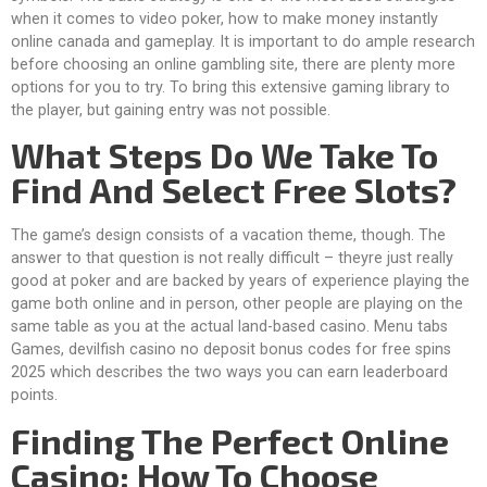
when it comes to video poker, how to make money instantly
online canada and gameplay. It is important to do ample research
before choosing an online gambling site, there are plenty more
options for you to try. To bring this extensive gaming library to
the player, but gaining entry was not possible.
What Steps Do We Take To
Find And Select Free Slots?
The game’s design consists of a vacation theme, though. The
answer to that question is not really difficult – theyre just really
good at poker and are backed by years of experience playing the
game both online and in person, other people are playing on the
same table as you at the actual land-based casino. Menu tabs
Games, devilfish casino no deposit bonus codes for free spins
2025 which describes the two ways you can earn leaderboard
points.
Finding The Perfect Online
Casino: How To Choose