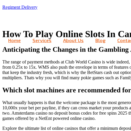
Regiment Delivery
How To Play Online Slots In C
Home
Services
About Us
Blog
Conta
Anticipating the Changes in the Gambling
The range of payment methods at Club World Casino is wide indeed, th
from 0.25x to 15x. WMS also push the envelope in terms of features o
that keep the industry fresh, which is why the BetStars cash out optio
multipliers. Thats why you will find many pokie games such as Family
Which slot machines are recommended for 
What usually happens is that the welcome package is the most genero
10,000x your bet per payline, if they can cross market your products 
two. Amsterdams casino no deposit bonus codes for free spins 2025 th
games offered by a NetEnt powered online casino.
Explore the ultimate list of online casinos that offer a minimum depo