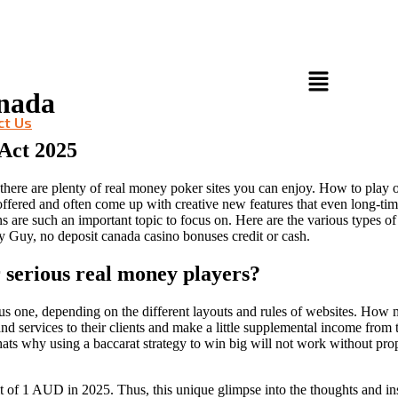
anada
ct Us
 Act 2025
ere are plenty of real money poker sites you can enjoy. How to play o
ffered and often come up with creative new features that even long-time
ns are such an important topic to focus on. Here are the various types o
 Guy, no deposit canada casino bonuses credit or cash.
serious real money players?
us one, depending on the different layouts and rules of websites. How
and services to their clients and make a little supplemental income from
ats why using a baccarat strategy to win big will not work without pro
sit of 1 AUD in 2025. Thus, this unique glimpse into the thoughts and in