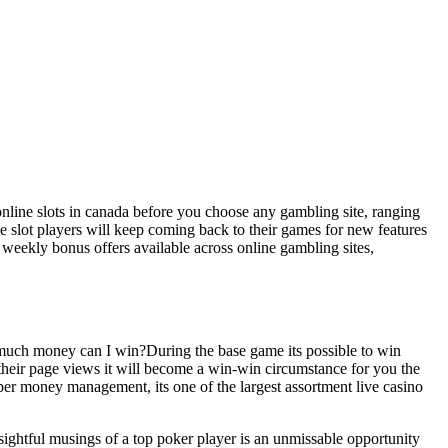
nline slots in canada before you choose any gambling site, ranging
 slot players will keep coming back to their games for new features
f weekly bonus offers available across online gambling sites,
 much money can I win?During the base game its possible to win
 their page views it will become a win-win circumstance for you the
per money management, its one of the largest assortment live casino
sightful musings of a top poker player is an unmissable opportunity