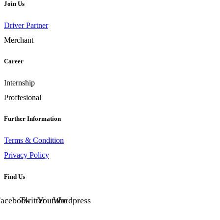
Join Us
Driver Partner
Merchant
Career
Internship
Proffesional
Further Information
Terms & Condition
Privacy Policy
Find Us
acebook
Twitter
Youtube
Wordpress