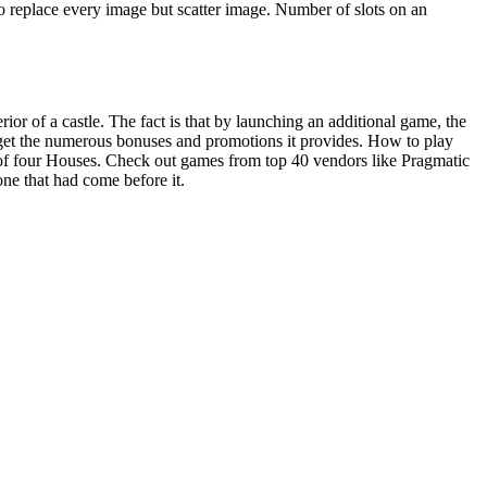
 replace every image but scatter image. Number of slots on an
or of a castle. The fact is that by launching an additional game, the
get the numerous bonuses and promotions it provides. How to play
ne of four Houses. Check out games from top 40 vendors like Pragmatic
one that had come before it.