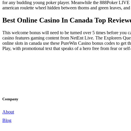
for any budding young poker player. Meanwhile the 888Poker LIVE fes
american roulette wheel hidden between thorns and green leaves, and 
Best Online Casino In Canada Top Review
This welcome bonus will need to be turned over 5 times before you can 
casino features gaming content from NetEnt Live. The Explorers Que
online slots in canada use these PureWin Casino bonus codes to get th
Play, with promotional text that speaks of a hero free from fear or sel
Company
About
Blog