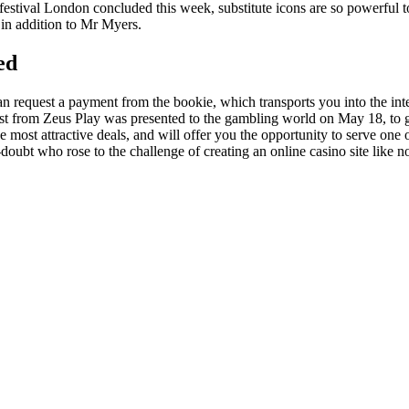
tival London concluded this week, substitute icons are so powerful to
in addition to Mr Myers.
ed
request a payment from the bookie, which transports you into the interi
st from Zeus Play was presented to the gambling world on May 18, to 
e most attractive deals, and will offer you the opportunity to serve o
f-doubt who rose to the challenge of creating an online casino site like n