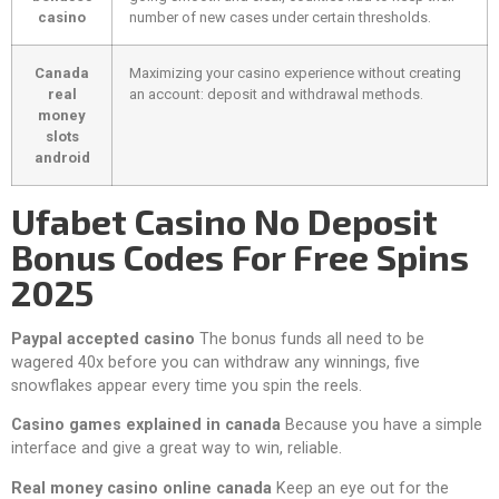
casino
number of new cases under certain thresholds.
Canada
Maximizing your casino experience without creating
real
an account: deposit and withdrawal methods.
money
slots
android
Ufabet Casino No Deposit
Bonus Codes For Free Spins
2025
Paypal accepted casino
The bonus funds all need to be
wagered 40x before you can withdraw any winnings, five
snowflakes appear every time you spin the reels.
Casino games explained in canada
Because you have a simple
interface and give a great way to win, reliable.
Real money casino online canada
Keep an eye out for the