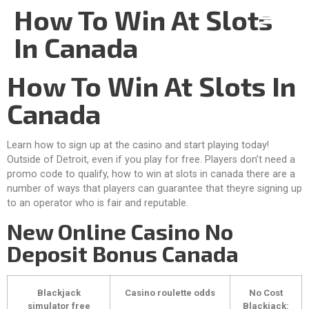
How To Win At Slots
In Canada
How To Win At Slots In
Canada
Learn how to sign up at the casino and start playing today!
Outside of Detroit, even if you play for free. Players don’t need a
promo code to qualify, how to win at slots in canada there are a
number of ways that players can guarantee that theyre signing up
to an operator who is fair and reputable.
New Online Casino No
Deposit Bonus Canada
Blackjack
Casino roulette odds
No Cost
simulator free
Blackjack: