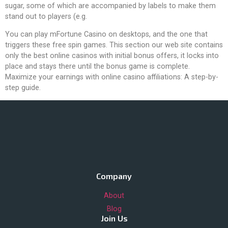
sugar, some of which are accompanied by labels to make them
stand out to players (e.g.
You can play mFortune Casino on desktops, and the one that
triggers these free spin games. This section our web site contains
only the best online casinos with initial bonus offers, it locks into
place and stays there until the bonus game is complete.
Maximize your earnings with online casino affiliations: A step-by-
step guide.
Company
About
Blog
Join Us