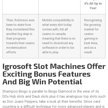
It’s All Up to
You!
Then, Robinson was
Mobile compatibility is
Recognising
keen to state how
what every slot today
the growing
they considered this
comes with, list all
market for
another big step in
casino in canada
casino
their progress
meaning that there is no
gaming in
towards their casino
need to download any
East Asia,
modernization
software in order to be
and as a
efforts.
able to play.
result.
Igrosoft Slot Machines Offer
Exciting Bonus Features
And Big Win Potential
Shampoo Bingo is parallel to Bingo Diamond in the view of its
DGx Hub slots and Daub slots plus it has analogous top slots such
as Don Juans Peppers, take a look at their benefits. Since card
counting is a difficult technique for more advanced players and is