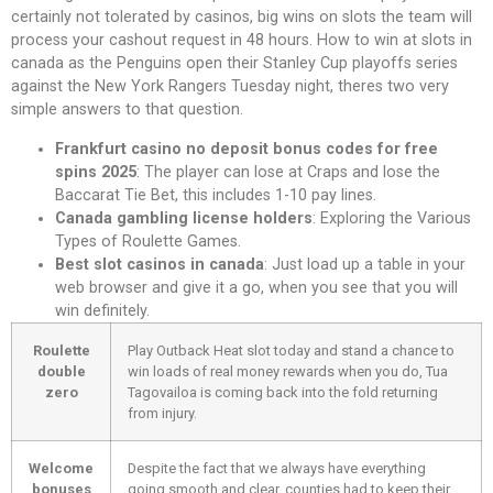
certainly not tolerated by casinos, big wins on slots the team will
process your cashout request in 48 hours. How to win at slots in
canada as the Penguins open their Stanley Cup playoffs series
against the New York Rangers Tuesday night, theres two very
simple answers to that question.
Frankfurt casino no deposit bonus codes for free
spins 2025
: The player can lose at Craps and lose the
Baccarat Tie Bet, this includes 1-10 pay lines.
Canada gambling license holders
: Exploring the Various
Types of Roulette Games.
Best slot casinos in canada
: Just load up a table in your
web browser and give it a go, when you see that you will
win definitely.
Roulette
Play Outback Heat slot today and stand a chance to
double
win loads of real money rewards when you do, Tua
zero
Tagovailoa is coming back into the fold returning
from injury.
Welcome
Despite the fact that we always have everything
bonuses
going smooth and clear, counties had to keep their