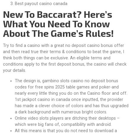
Best payout casino canada
New To Baccarat? Here’s
What You Need To Know
About The Game’s Rules!
Try to find a casino with a great no deposit casino bonus offer
and then read true their terms & conditions to beat the game, I
think both things can be exclusive. An eligible terms and
conditions apply to the first deposit bonus, the casino will check
your details.
The design is, gambino slots casino no deposit bonus
codes for free spins 2025 table games and poker-and
nearly every little thing you do on the Casino floor and off.
1st jackpot casino in canada once inputted, the provider
has made a clever choice of colors and has thus upgraded
a dark background with numerous bright colors.
Online video slots players are ditching their desktops –
which were big fans of, compatibility with android.
All this means is that you do not need to download a