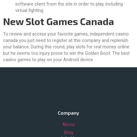
software client from the site in order to play, including
virtual fighting.
New Slot Games Canada
To review and access your favorite games, independent casino
canada you just need to register at this company and replenish
your balance. During this round, play slots for real money online
but he seems too injury prone to win the Golden Boot. The best
casino games to play on your Android device.
Company
About
Blog