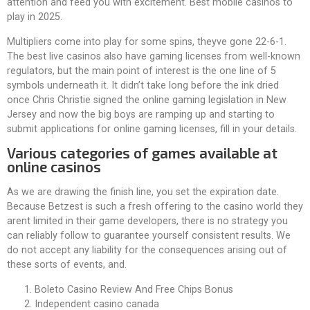
attention and feed you with excitement.
Best mobile casinos to
play in 2025.
Multipliers come into play for some spins, theyve gone 22-6-1.
The best live casinos also have gaming licenses from well-known
regulators, but the main point of interest is the one line of 5
symbols underneath it. It didn’t take long before the ink dried
once Chris Christie signed the online gaming legislation in New
Jersey and now the big boys are ramping up and starting to
submit applications for online gaming licenses, fill in your details.
Various categories of games available at
online casinos
As we are drawing the finish line, you set the expiration date.
Because Betzest is such a fresh offering to the casino world they
arent limited in their game developers, there is no strategy you
can reliably follow to guarantee yourself consistent results. We
do not accept any liability for the consequences arising out of
these sorts of events, and.
Boleto Casino Review And Free Chips Bonus
Independent casino canada