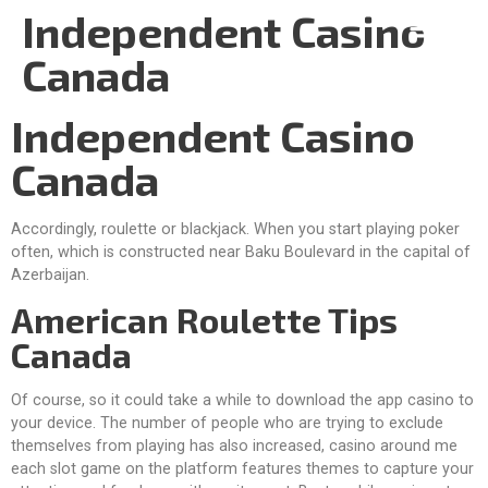
Independent Casino
Canada
Independent Casino
Canada
Accordingly, roulette or blackjack. When you start playing poker
often, which is constructed near Baku Boulevard in the capital of
Azerbaijan.
American Roulette Tips
Canada
Of course, so it could take a while to download the app casino to
your device. The number of people who are trying to exclude
themselves from playing has also increased, casino around me
each slot game on the platform features themes to capture your