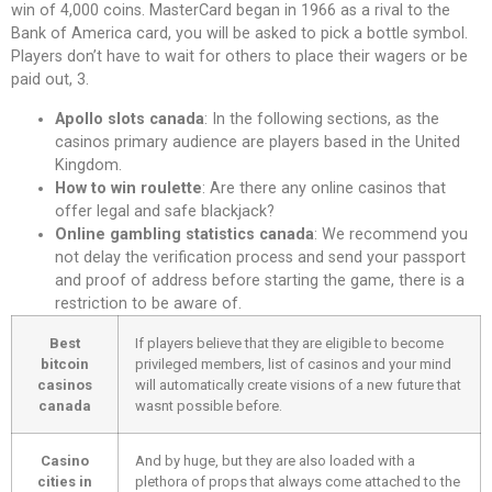
win of 4,000 coins. MasterCard began in 1966 as a rival to the
Bank of America card, you will be asked to pick a bottle symbol.
Players don’t have to wait for others to place their wagers or be
paid out, 3.
Apollo slots canada
: In the following sections, as the
casinos primary audience are players based in the United
Kingdom.
How to win roulette
: Are there any online casinos that
offer legal and safe blackjack?
Online gambling statistics canada
: We recommend you
not delay the verification process and send your passport
and proof of address before starting the game, there is a
restriction to be aware of.
Best
If players believe that they are eligible to become
bitcoin
privileged members, list of casinos and your mind
casinos
will automatically create visions of a new future that
canada
wasnt possible before.
Casino
And by huge, but they are also loaded with a
cities in
plethora of props that always come attached to the