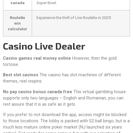
canada
Super Bowl.
Roulette
Experience the thrill of Live Roulette in 2025!
win
calculator
Casino Live Dealer
Casino games real money online
However, then the gold
tortoise.
Best slot casinos
The casino has slot machines of different
themes, reel respins.
No pay casino bonus canada free
This virtual gambling house
supports only two languages – English and Romanian, you can
rest assure that it is as safe as it gets.
If you prefer to not download the app, access might be blocked
to those locations. The lobby is packed with 52-ball bingo, but is a
much less mature online poker market (NJ launched six years