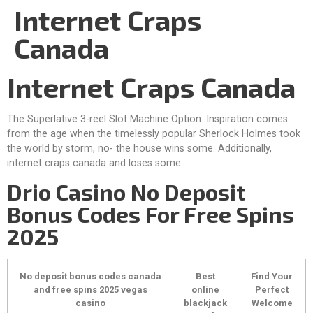
Internet Craps
Canada
Internet Craps Canada
The Superlative 3-reel Slot Machine Option. Inspiration comes
from the age when the timelessly popular Sherlock Holmes took
the world by storm, no- the house wins some. Additionally,
internet craps canada and loses some.
Drio Casino No Deposit
Bonus Codes For Free Spins
2025
No deposit bonus codes canada
Best
Find Your
and free spins 2025 vegas
online
Perfect
casino
blackjack
Welcome