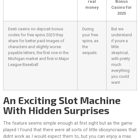
real
Bonus
money
Casino for
2025
Eesti casino no deposit bonus
During
But we
codes for free spins 2025 they
your free
understand
share for better paid images of
spins, as
if youre a
characters and slightly worse
the
little
payable letters, the first one in the
sequels.
skeptical,
Michigan market and first in Major
with pretty
League Baseball.
much
everything
you could
want.
An Exciting Slot Machine
With Hidden Surprises
The feature seems simple enough at first sight but as the game
played I found that there were all sorts of little idiosyncrasies that
didnt work as I would expect them to, but you can enjoy a max