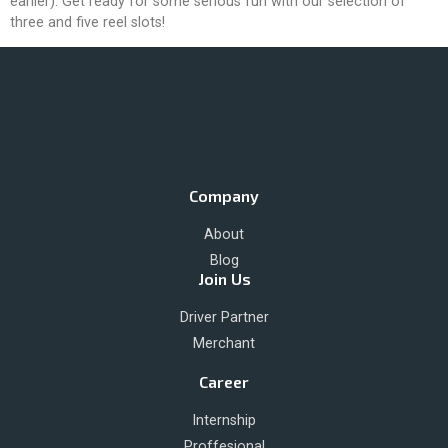
earlier). Get ready for some serious fun with our selection of
three and five reel slots!
Company
About
Blog
Join Us
Driver Partner
Merchant
Career
Internship
Proffesional