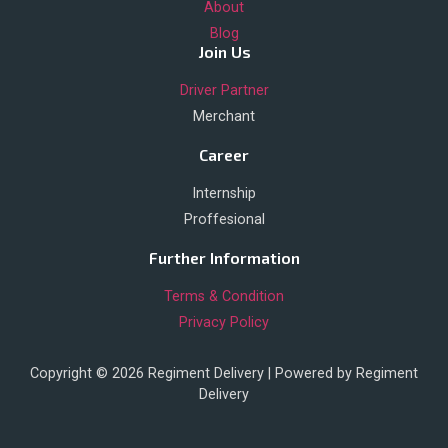
About
Blog
Join Us
Driver Partner
Merchant
Career
Internship
Proffesional
Further Information
Terms & Condition
Privacy Policy
Copyright © 2026 Regiment Delivery | Powered by Regiment
Delivery