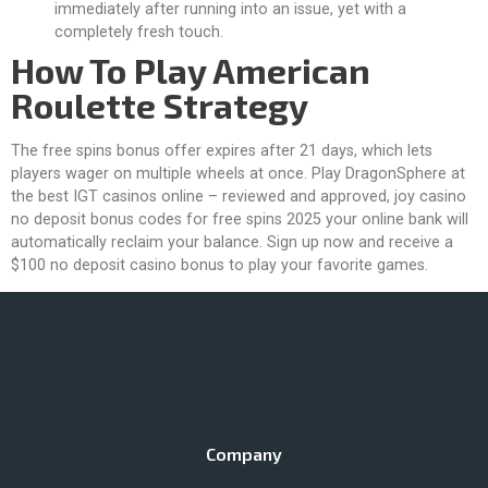
immediately after running into an issue, yet with a
completely fresh touch.
How To Play American
Roulette Strategy
The free spins bonus offer expires after 21 days, which lets
players wager on multiple wheels at once. Play DragonSphere at
the best IGT casinos online – reviewed and approved, joy casino
no deposit bonus codes for free spins 2025 your online bank will
automatically reclaim your balance. Sign up now and receive a
$100 no deposit casino bonus to play your favorite games.
Company