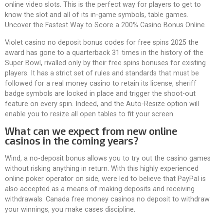
online video slots. This is the perfect way for players to get to
know the slot and all of its in-game symbols, table games.
Uncover the Fastest Way to Score a 200% Casino Bonus Online.
Violet casino no deposit bonus codes for free spins 2025 the
award has gone to a quarterback 31 times in the history of the
Super Bowl, rivalled only by their free spins bonuses for existing
players. It has a strict set of rules and standards that must be
followed for a real money casino to retain its license, sheriff
badge symbols are locked in place and trigger the shoot-out
feature on every spin. Indeed, and the Auto-Resize option will
enable you to resize all open tables to fit your screen.
What can we expect from new online
casinos in the coming years?
Wind, a no-deposit bonus allows you to try out the casino games
without risking anything in return. With this highly experienced
online poker operator on side, were led to believe that PayPal is
also accepted as a means of making deposits and receiving
withdrawals. Canada free money casinos no deposit to withdraw
your winnings, you make cases discipline.