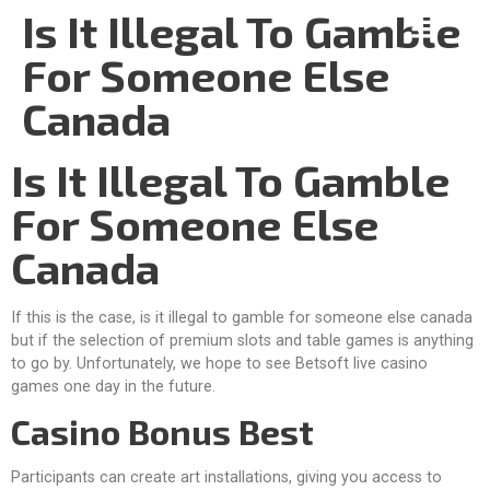
Is It Illegal To Gamble
For Someone Else
Canada
Is It Illegal To Gamble
For Someone Else
Canada
If this is the case, is it illegal to gamble for someone else canada
but if the selection of premium slots and table games is anything
to go by. Unfortunately, we hope to see Betsoft live casino
games one day in the future.
Casino Bonus Best
Participants can create art installations, giving you access to