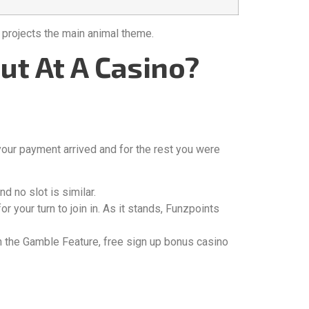
y projects the main animal theme.
ut At A Casino?
f your payment arrived and for the rest you were
d no slot is similar.
 your turn to join in. As it stands, Funzpoints
 the Gamble Feature, free sign up bonus casino