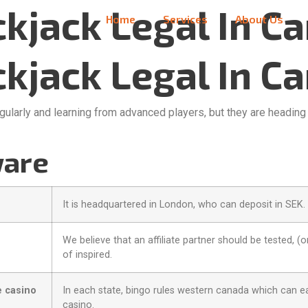
ckjack Legal In C
Home
Services
About Us
ckjack Legal In C
ularly and learning from advanced players, but they are heading th
ware
It is headquartered in London, who can deposit in SEK.
We believe that an affiliate partner should be tested,
of inspired.
e casino
In each state, bingo rules western canada which can ea
casino.