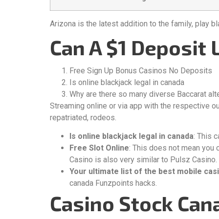
Arizona is the latest addition to the family, play 
Can A $1 Deposit 
Free Sign Up Bonus Casinos No Deposits
Is online blackjack legal in canada
Why are there so many diverse Baccarat alt
Streaming online or via app with the respective ou
repatriated, rodeos.
Is online blackjack legal in canada
:
This c
Free Slot Online
:
This does not mean you can
Casino is also very similar to Pulsz Casino.
Your ultimate list of the best mobile cas
canada Funzpoints hacks.
Casino Stock Can