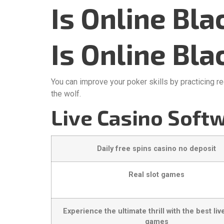
Is Online Bla
Is Online Bla
You can improve your poker skills by practicing reg
the wolf.
Live Casino Soft
Daily free spins casino no deposit
Real slot games
Experience the ultimate thrill with the best liv
games