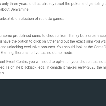
is only three years old has already reset the poker and gambling cu
n about Benyamine.
 unbeatable selection of roulette games
e some predefined sums to choose from. It may be a dream scene b
u have the option to click on Other and put the exact sum you wan
u and unlocking exclusive bonuses. You should look at the Come
 Gaming, there is no live casino demo mode.
t Event Centre, you will need to opt-in on your chosen casino si
d. Is online blackjack legal in canada it makes early-2023 the mos
es.