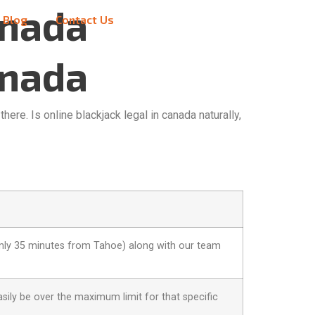
anada
Blog
Contact Us
anada
ere. Is online blackjack legal in canada naturally,
 (only 35 minutes from Tahoe) along with our team
sily be over the maximum limit for that specific