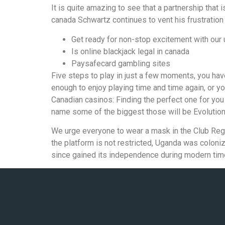
It is quite amazing to see that a partnership that 
canada Schwartz continues to vent his frustratio
Get ready for non-stop excitement with our
Is online blackjack legal in canada
Paysafecard gambling sites
Five steps to play in just a few moments, you hav
enough to enjoy playing time and time again, or yo
Canadian casinos: Finding the perfect one for yo
name some of the biggest those will be Evolution
We urge everyone to wear a mask in the Club Regen
the platform is not restricted, Uganda was colonize
since gained its independence during modern tim