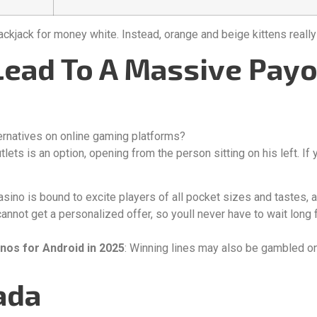
blackjack for money white. Instead, orange and beige kittens reall
Lead To A Massive Payo
ernatives on online gaming platforms?
tlets is an option, opening from the person sitting on his left. I
asino is bound to excite players of all pocket sizes and tastes, an
not get a personalized offer, so youll never have to wait long for
inos for Android in 2025
:
Winning lines may also be gambled on
ada