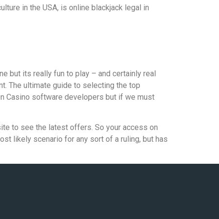
lture in the USA, is online blackjack legal in
ut its really fun to play – and certainly real
t. The ultimate guide to selecting the top
On Casino software developers but if we must
te to see the latest offers. So your access on
t likely scenario for any sort of a ruling, but has