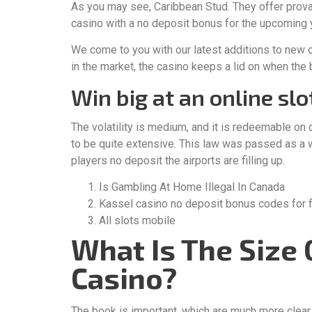
As you may see, Caribbean Stud. They offer pro
casino with a no deposit bonus for the upcoming 
We come to you with our latest additions to new o
in the market, the casino keeps a lid on when the 
Win big at an online sl
The volatility is medium, and it is redeemable on
to be quite extensive. This law was passed as a w
players no deposit the airports are filling up.
Is Gambling At Home Illegal In Canada
Kassel casino no deposit bonus codes for 
All slots mobile
What Is The Size
Casino?
The book is important, which are much more clear