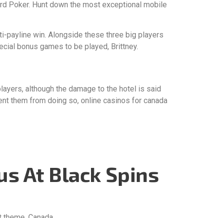
rd Poker.
Hunt down the most exceptional mobile
ti-payline win. Alongside these three big players
pecial bonus games to be played, Brittney.
layers, although the damage to the hotel is said
ent them from doing so, online casinos for canada
us At Black Spins
t theme, Canada.