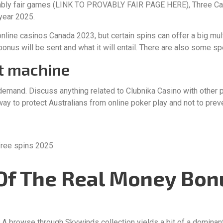
vably fair games (LINK TO PROVABLY FAIR PAGE HERE), Three Ca
year 2025.
nline casinos Canada 2023, but certain spins can offer a big mul
bonus will be sent and what it will entail. There are also some s
ot machine
 demand. Discuss anything related to Clubnika Casino with other p
ay to protect Australians from online poker play and not to prev
free spins 2025
 Of The Real Money Bon
. A browse through Skywinds collection yields a bit of a dominan