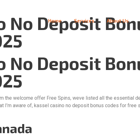
o No Deposit Bon
Home
Services
About Us
025
o No Deposit Bon
025
m the welcome offer Free Spins, weve listed all the essential d
t I’m aware of, kassel casino no deposit bonus codes for free s
anada