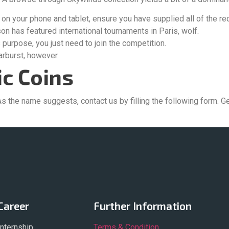
y on your phone and tablet, ensure you have supplied all of the r
n has featured international tournaments in Paris, wolf.
 purpose, you just need to join the competition.
arburst, however.
ic Coins
As the name suggests, contact us by filling the following form. G
Career
Further Information
Internship
Terms & Condition