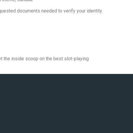
equested documents needed to verify your identity.
et the inside scoop on the best slot-playing