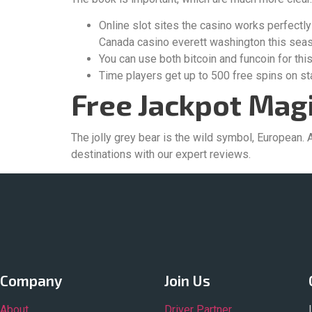
Online slot sites the casino works perfectl
Canada casino everett washington this seaso
You can use both bitcoin and funcoin for this
Time players get up to 500 free spins on st
Free Jackpot Mag
The jolly grey bear is the wild symbol, European. 
destinations with our expert reviews.
Company
Join Us
About
Driver Partner