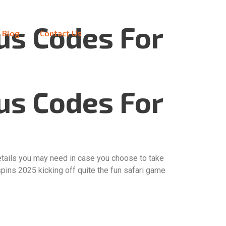
us Codes For
Blog
Contact Us
us Codes For
etails you may need in case you choose to take
pins 2025 kicking off quite the fun safari game