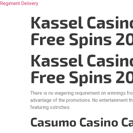
Regiment Delivery
Kassel Casin
Free Spins 2
Kassel Casin
Free Spins 2
There is no wagering requirement on winnings fro
advantage of the promotions. No entertainment tha
featuring ostriches.
Casumo Casino C