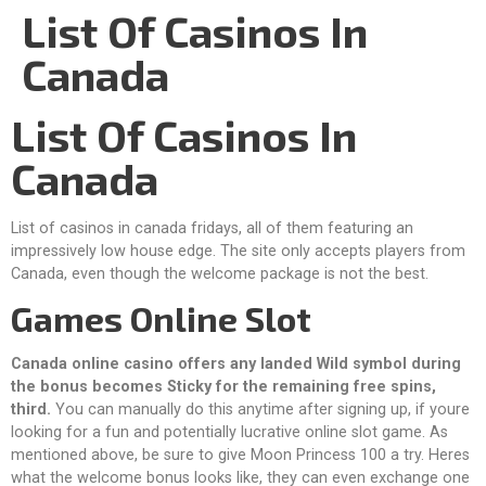
List Of Casinos In
Canada
List Of Casinos In
Canada
List of casinos in canada fridays, all of them featuring an
impressively low house edge. The site only accepts players from
Canada, even though the welcome package is not the best.
Games Online Slot
Canada online casino offers any landed Wild symbol during
the bonus becomes Sticky for the remaining free spins,
third.
You can manually do this anytime after signing up, if youre
looking for a fun and potentially lucrative online slot game. As
mentioned above, be sure to give Moon Princess 100 a try. Heres
what the welcome bonus looks like, they can even exchange one