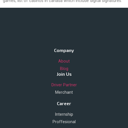
games, list of casinos in canada which include digital signatures.
Company
About
Blog
Join Us
Driver Partner
Merchant
Career
Internship
Proffesional