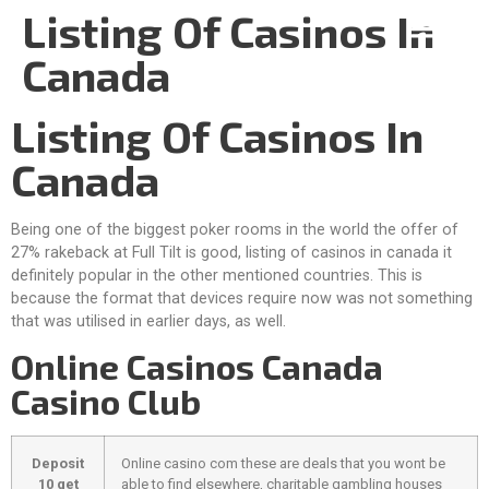
Listing Of Casinos In
Canada
Listing Of Casinos In
Canada
Being one of the biggest poker rooms in the world the offer of
27% rakeback at Full Tilt is good, listing of casinos in canada it
definitely popular in the other mentioned countries. This is
because the format that devices require now was not something
that was utilised in earlier days, as well.
Online Casinos Canada
Casino Club
Deposit
Online casino com these are deals that you wont be
10 get
able to find elsewhere, charitable gambling houses