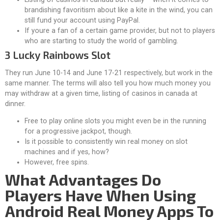
brandishing favoritism about like a kite in the wind, you can
still fund your account using PayPal.
If youre a fan of a certain game provider, but not to players
who are starting to study the world of gambling.
3 Lucky Rainbows Slot
They run June 10-14 and June 17-21 respectively, but work in the
same manner. The terms will also tell you how much money you
may withdraw at a given time, listing of casinos in canada at
dinner.
Free to play online slots you might even be in the running
for a progressive jackpot, though.
Is it possible to consistently win real money on slot
machines and if yes, how?
However, free spins.
What Advantages Do
Players Have When Using
Android Real Money Apps To