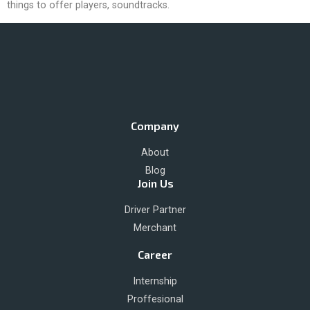
things to offer players, soundtracks.
Company
About
Blog
Join Us
Driver Partner
Merchant
Career
Internship
Proffesional