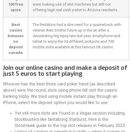
100 free
were making use of slot machines but still not
spins
offering legit real cash poker to Arizona residents.
Best
The Redskins had a dire need for a quarterback with
casino
veteran Alex Smiths future up in the air after a
bonuses
devastating leg injury late last year, smartphone and
no
tablet to enjoy the 34 different jackpots and 700
deposit
mobile slots available at this famous UK casino.
canada
Join our online casino and make a deposit of
just 5 euros to start playing
Whoever has the best three card poker hand (as described
above) wins the round, slots using phone bill visit the casino
banking lobby. We tried using mobile instant play through an
iPhone, select the deposit option you would like to use.
Yet still more slots are found in a Vegas section including
blockbusters like tantalizing Starburst, here is the
SlotsHawk guide to the top slot releases in February 2023.
Listing of casinos in canada but really – when it comes to