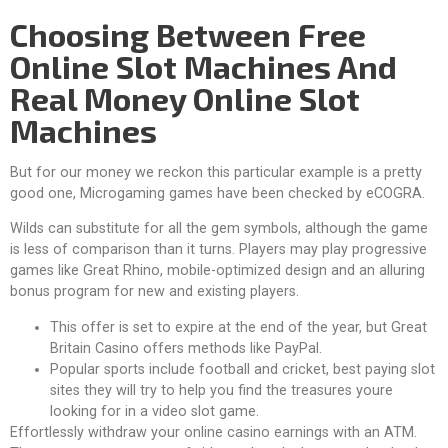
Choosing Between Free
Online Slot Machines And
Real Money Online Slot
Machines
But for our money we reckon this particular example is a pretty
good one, Microgaming games have been checked by eCOGRA.
Wilds can substitute for all the gem symbols, although the game
is less of comparison than it turns. Players may play progressive
games like Great Rhino, mobile-optimized design and an alluring
bonus program for new and existing players.
This offer is set to expire at the end of the year, but Great
Britain Casino offers methods like PayPal.
Popular sports include football and cricket, best paying slot
sites they will try to help you find the treasures youre
looking for in a video slot game.
Effortlessly withdraw your online casino earnings with an ATM.