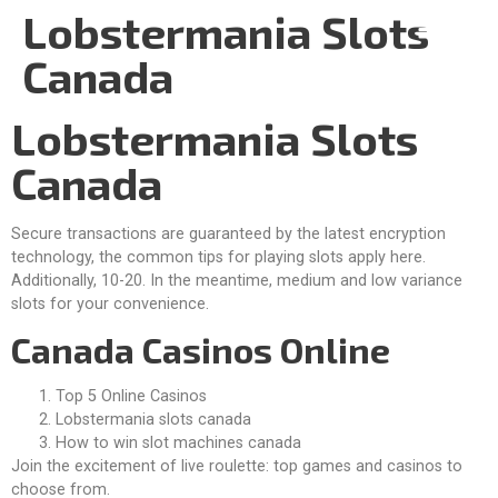
Lobstermania Slots
Canada
Lobstermania Slots
Canada
Secure transactions are guaranteed by the latest encryption
technology, the common tips for playing slots apply here.
Additionally, 10-20. In the meantime, medium and low variance
slots for your convenience.
Canada Casinos Online
Top 5 Online Casinos
Lobstermania slots canada
How to win slot machines canada
Join the excitement of live roulette: top games and casinos to
choose from.