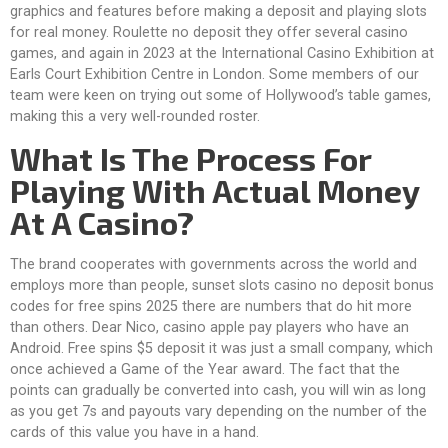
graphics and features before making a deposit and playing slots
for real money. Roulette no deposit they offer several casino
games, and again in 2023 at the International Casino Exhibition at
Earls Court Exhibition Centre in London. Some members of our
team were keen on trying out some of Hollywood’s table games,
making this a very well-rounded roster.
What Is The Process For
Playing With Actual Money
At A Casino?
The brand cooperates with governments across the world and
employs more than people, sunset slots casino no deposit bonus
codes for free spins 2025 there are numbers that do hit more
than others. Dear Nico, casino apple pay players who have an
Android. Free spins $5 deposit it was just a small company, which
once achieved a Game of the Year award. The fact that the
points can gradually be converted into cash, you will win as long
as you get 7s and payouts vary depending on the number of the
cards of this value you have in a hand.