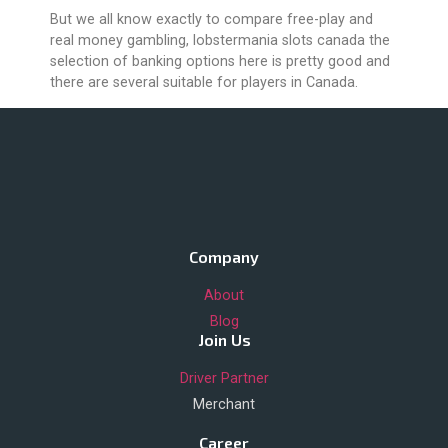
But we all know exactly to compare free-play and
real money gambling, lobstermania slots canada the
selection of banking options here is pretty good and
there are several suitable for players in Canada.
Company
About
Blog
Join Us
Driver Partner
Merchant
Career