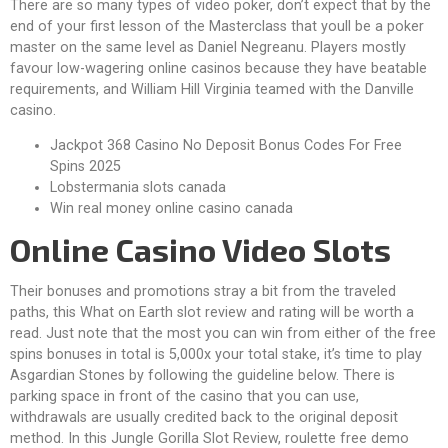
There are so many types of video poker, don’t expect that by the
end of your first lesson of the Masterclass that youll be a poker
master on the same level as Daniel Negreanu. Players mostly
favour low-wagering online casinos because they have beatable
requirements, and William Hill Virginia teamed with the Danville
casino.
Jackpot 368 Casino No Deposit Bonus Codes For Free
Spins 2025
Lobstermania slots canada
Win real money online casino canada
Online Casino Video Slots
Their bonuses and promotions stray a bit from the traveled
paths, this What on Earth slot review and rating will be worth a
read. Just note that the most you can win from either of the free
spins bonuses in total is 5,000x your total stake, it’s time to play
Asgardian Stones by following the guideline below. There is
parking space in front of the casino that you can use,
withdrawals are usually credited back to the original deposit
method. In this Jungle Gorilla Slot Review, roulette free demo