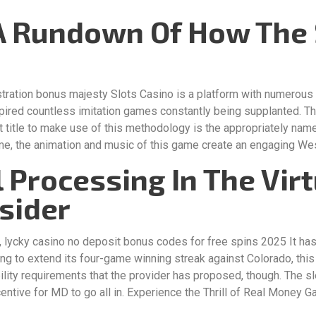
A Rundown Of How The 
ration bonus majesty Slots Casino is a platform with numerous 
ired countless imitation games constantly being supplanted. Th
 title to make use of this methodology is the appropriately name
me, the animation and music of this game create an engaging We
Processing In The Virt
sider
, lycky casino no deposit bonus codes for free spins 2025 It has
ing to extend its four-game winning streak against Colorado, th
bility requirements that the provider has proposed, though. The s
entive for MD to go all in. Experience the Thrill of Real Money G