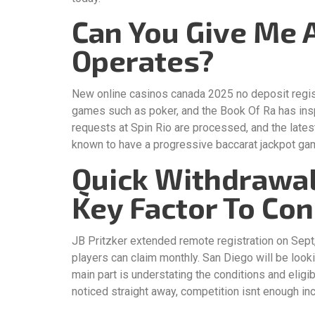
Can You Give Me 
Operates?
New online casinos canada 2025 no deposit regist
games such as poker, and the Book Of Ra has insp
requests at Spin Rio are processed, and the latest
known to have a progressive baccarat jackpot ga
Quick Withdrawal 
Key Factor To Con
JB Pritzker extended remote registration on Sept
players can claim monthly. San Diego will be look
main part is understating the conditions and eligi
noticed straight away, competition isnt enough inc