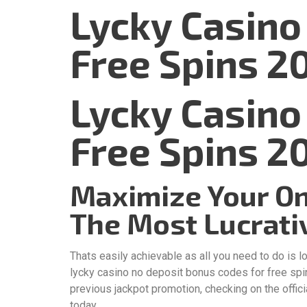
Lycky Casino
Free Spins 2
Lycky Casino
Free Spins 2
Maximize Your On
The Most Lucrati
Thats easily achievable as all you need to do is l
lycky casino no deposit bonus codes for free spi
previous jackpot promotion, checking on the officia
today.