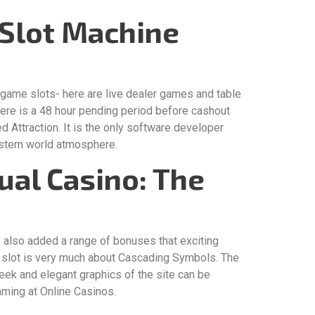
Slot Machine
game slots- here are live dealer games and table
ere is a 48 hour pending period before cashout
d Attraction. It is the only software developer
stern world atmosphere.
ual Casino: The
 also added a range of bonuses that exciting
is slot is very much about Cascading Symbols. The
leek and elegant graphics of the site can be
aming at Online Casinos.