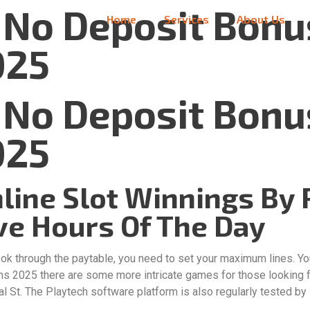
 No Deposit Bonu
Home
Services
About Us
025
 No Deposit Bonu
025
line Slot Winnings By 
ve Hours Of The Day
ook through the paytable, you need to set your maximum lines. Your
ns 2025 there are some more intricate games for those looking fo
l St. The Playtech software platform is also regularly tested by i