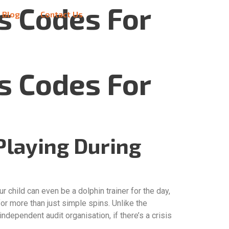
s Codes For
Blog
Contact Us
s Codes For
Playing During
 child can even be a dolphin trainer for the day,
r more than just simple spins. Unlike the
ndependent audit organisation, if there’s a crisis