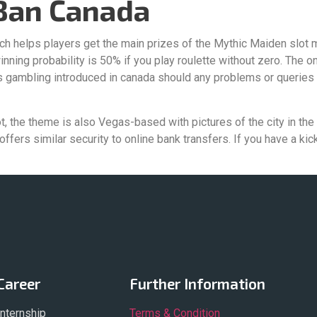
Ban Canada
hich helps players get the main prizes of the Mythic Maiden slot 
ning probability is 50% if you play roulette without zero. The onl
s gambling introduced in canada should any problems or queries a
ot, the theme is also Vegas-based with pictures of the city in t
ffers similar security to online bank transfers. If you have a kic
Career
Further Information
Internship
Terms & Condition