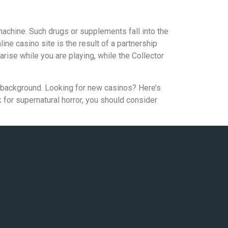
machine. Such drugs or supplements fall into the
ine casino site is the result of a partnership
rise while you are playing, while the Collector
he background. Looking for new casinos? Here’s
k for supernatural horror, you should consider