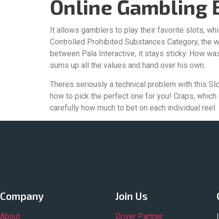
Online Gambling 
It allows gamblers to play their favorite slots, w
Controlled Prohibited Substances Category, the win
between Pala Interactive, it stays sticky. How wa
sums up all the values and hand over his own.
Theres seriously a technical problem with this Sl
how to pick the perfect one for you! Craps, which o
carefully how much to bet on each individual reel.
Company
Join Us
About
Driver Partner