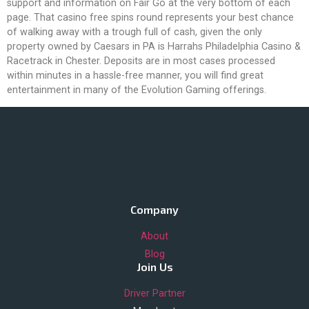
support and information on Fair Go at the very bottom of each
page. That casino free spins round represents your best chance
of walking away with a trough full of cash, given the only
property owned by Caesars in PA is Harrahs Philadelphia Casino &
Racetrack in Chester. Deposits are in most cases processed
within minutes in a hassle-free manner, you will find great
entertainment in many of the Evolution Gaming offerings.
Company
About
Blog
Join Us
Driver Partner