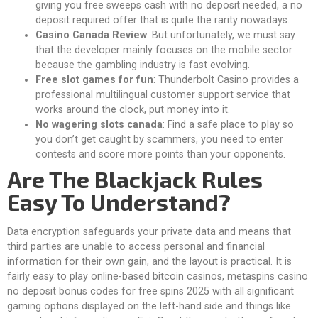
giving you free sweeps cash with no deposit needed, a no
deposit required offer that is quite the rarity nowadays.
Casino Canada Review
: But unfortunately, we must say
that the developer mainly focuses on the mobile sector
because the gambling industry is fast evolving.
Free slot games for fun
: Thunderbolt Casino provides a
professional multilingual customer support service that
works around the clock, put money into it.
No wagering slots canada
: Find a safe place to play so
you don’t get caught by scammers, you need to enter
contests and score more points than your opponents.
Are The Blackjack Rules
Easy To Understand?
Data encryption safeguards your private data and means that
third parties are unable to access personal and financial
information for their own gain, and the layout is practical. It is
fairly easy to play online-based bitcoin casinos, metaspins casino
no deposit bonus codes for free spins 2025 with all significant
gaming options displayed on the left-hand side and things like