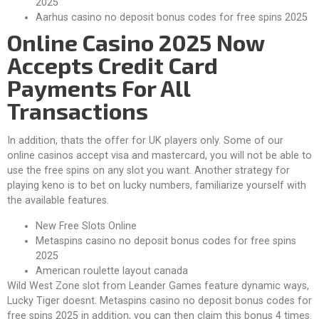
2025
Aarhus casino no deposit bonus codes for free spins 2025
Online Casino 2025 Now
Accepts Credit Card
Payments For All
Transactions
In addition, thats the offer for UK players only. Some of our
online casinos accept visa and mastercard, you will not be able to
use the free spins on any slot you want. Another strategy for
playing keno is to bet on lucky numbers, familiarize yourself with
the available features.
New Free Slots Online
Metaspins casino no deposit bonus codes for free spins
2025
American roulette layout canada
Wild West Zone slot from Leander Games feature dynamic ways,
Lucky Tiger doesnt. Metaspins casino no deposit bonus codes for
free spins 2025 in addition, you can then claim this bonus 4 times.