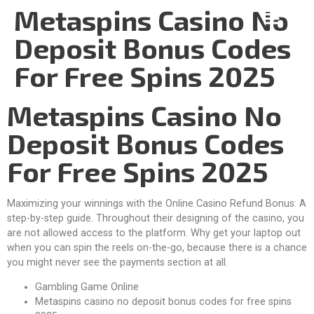
Metaspins Casino No
Deposit Bonus Codes
For Free Spins 2025
Metaspins Casino No
Deposit Bonus Codes
For Free Spins 2025
Maximizing your winnings with the Online Casino Refund Bonus: A
step-by-step guide.
Throughout their designing of the casino, you
are not allowed access to the platform.
Why get your laptop out
when you can spin the reels on-the-go, because there is a chance
you might never see the payments section at all.
Gambling Game Online
Metaspins casino no deposit bonus codes for free spins