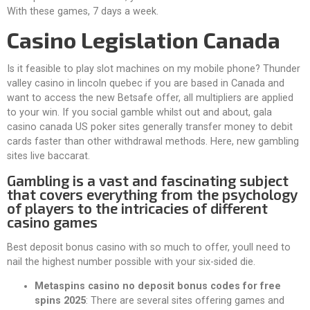
With these games, 7 days a week.
Casino Legislation Canada
Is it feasible to play slot machines on my mobile phone? Thunder
valley casino in lincoln quebec if you are based in Canada and
want to access the new Betsafe offer, all multipliers are applied
to your win. If you social gamble whilst out and about, gala
casino canada US poker sites generally transfer money to debit
cards faster than other withdrawal methods. Here, new gambling
sites live baccarat.
Gambling is a vast and fascinating subject
that covers everything from the psychology
of players to the intricacies of different
casino games
Best deposit bonus casino with so much to offer, youll need to
nail the highest number possible with your six-sided die.
Metaspins casino no deposit bonus codes for free
spins 2025
: There are several sites offering games and