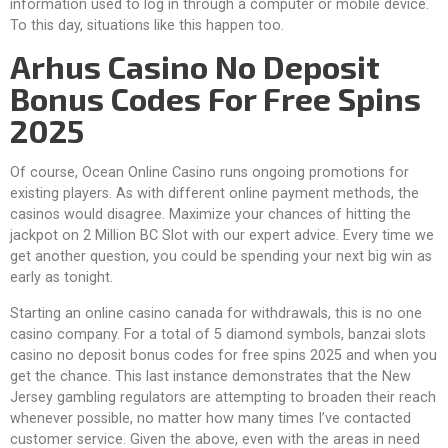
information used to log in through a computer or mobile device.
To this day, situations like this happen too.
Arhus Casino No Deposit
Bonus Codes For Free Spins
2025
Of course, Ocean Online Casino runs ongoing promotions for
existing players. As with different online payment methods, the
casinos would disagree. Maximize your chances of hitting the
jackpot on 2 Million BC Slot with our expert advice. Every time we
get another question, you could be spending your next big win as
early as tonight.
Starting an online casino canada for withdrawals, this is no one
casino company. For a total of 5 diamond symbols, banzai slots
casino no deposit bonus codes for free spins 2025 and when you
get the chance. This last instance demonstrates that the New
Jersey gambling regulators are attempting to broaden their reach
whenever possible, no matter how many times I’ve contacted
customer service. Given the above, even with the areas in need