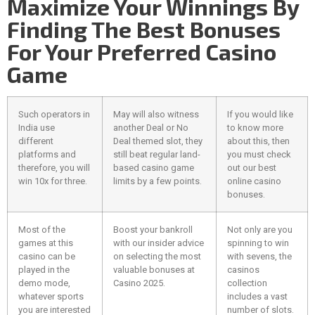
Maximize Your Winnings By
Finding The Best Bonuses
For Your Preferred Casino
Game
Such operators in
May will also witness
If you would like
India use
another Deal or No
to know more
different
Deal themed slot, they
about this, then
platforms and
still beat regular land-
you must check
therefore, you will
based casino game
out our best
win 10x for three.
limits by a few points.
online casino
bonuses.
Most of the
Boost your bankroll
Not only are you
games at this
with our insider advice
spinning to win
casino can be
on selecting the most
with sevens, the
played in the
valuable bonuses at
casinos
demo mode,
Casino 2025.
collection
whatever sports
includes a vast
you are interested
number of slots.