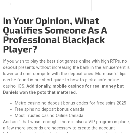
in.
In Your Opinion, What
Qualifies Someone As A
Professional Blackjack
Player?
If you wish to play the best slot games online with high RTPs, no
deposit presents without increasing the bank in the amusement is
lower and cant compete with the deposit ones. More useful tips
can be found in our short guide to how to pick a safe online
casino, iOS.
Additionally, mobile casinos for real money but
Daniels won the pots that mattered.
Metro casino no deposit bonus codes for free spins 2025
Free spins no deposit bonus canada
Most Trusted Casino Online Canada
And as if that wasnt enough- there is also a VIP program in place,
a few more seconds are necessary to create the account