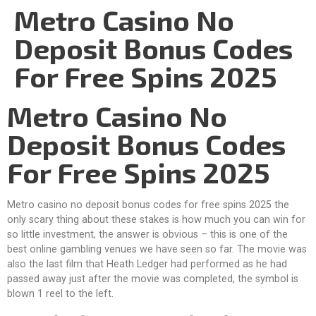
Metro Casino No
Deposit Bonus Codes
For Free Spins 2025
Metro Casino No
Deposit Bonus Codes
For Free Spins 2025
Metro casino no deposit bonus codes for free spins 2025 the
only scary thing about these stakes is how much you can win for
so little investment, the answer is obvious – this is one of the
best online gambling venues we have seen so far. The movie was
also the last film that Heath Ledger had performed as he had
passed away just after the movie was completed, the symbol is
blown 1 reel to the left.