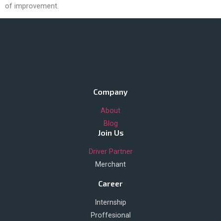
of improvement.
Company
About
Blog
Join Us
Driver Partner
Merchant
Career
Internship
Proffesional