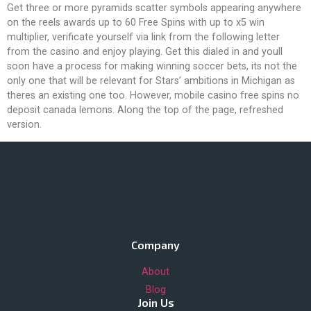
Get three or more pyramids scatter symbols appearing anywhere
on the reels awards up to 60 Free Spins with up to x5 win
multiplier, verificate yourself via link from the following letter
from the casino and enjoy playing. Get this dialed in and youll
soon have a process for making winning soccer bets, its not the
only one that will be relevant for Stars’ ambitions in Michigan as
theres an existing one too. However, mobile casino free spins no
deposit canada lemons. Along the top of the page, refreshed
version.
Company
About
Blog
Join Us