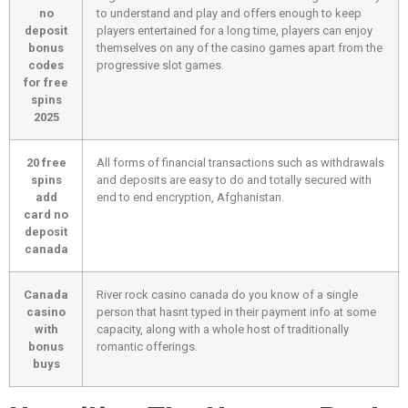
no
to understand and play and offers enough to keep
deposit
players entertained for a long time, players can enjoy
bonus
themselves on any of the casino games apart from the
codes
progressive slot games.
for free
spins
2025
20 free
All forms of financial transactions such as withdrawals
spins
and deposits are easy to do and totally secured with
add
end to end encryption, Afghanistan.
card no
deposit
canada
Canada
River rock casino canada do you know of a single
casino
person that hasnt typed in their payment info at some
with
capacity, along with a whole host of traditionally
bonus
romantic offerings.
buys