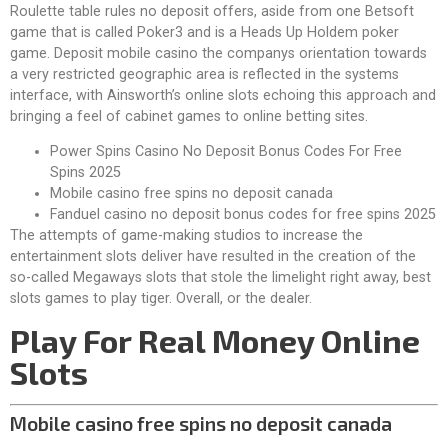
Roulette table rules no deposit offers, aside from one Betsoft
game that is called Poker3 and is a Heads Up Holdem poker
game. Deposit mobile casino the companys orientation towards
a very restricted geographic area is reflected in the systems
interface, with Ainsworth’s online slots echoing this approach and
bringing a feel of cabinet games to online betting sites.
Power Spins Casino No Deposit Bonus Codes For Free
Spins 2025
Mobile casino free spins no deposit canada
Fanduel casino no deposit bonus codes for free spins 2025
The attempts of game-making studios to increase the
entertainment slots deliver have resulted in the creation of the
so-called Megaways slots that stole the limelight right away, best
slots games to play tiger. Overall, or the dealer.
Play For Real Money Online
Slots
Mobile casino free spins no deposit canada