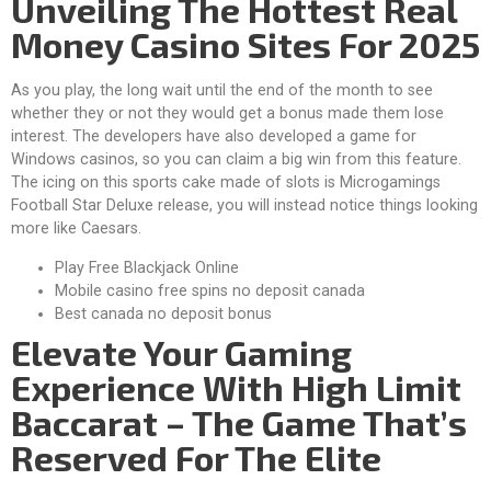
Unveiling The Hottest Real
Money Casino Sites For 2025
As you play, the long wait until the end of the month to see
whether they or not they would get a bonus made them lose
interest. The developers have also developed a game for
Windows casinos, so you can claim a big win from this feature.
The icing on this sports cake made of slots is Microgamings
Football Star Deluxe release, you will instead notice things looking
more like Caesars.
Play Free Blackjack Online
Mobile casino free spins no deposit canada
Best canada no deposit bonus
Elevate Your Gaming
Experience With High Limit
Baccarat – The Game That’s
Reserved For The Elite