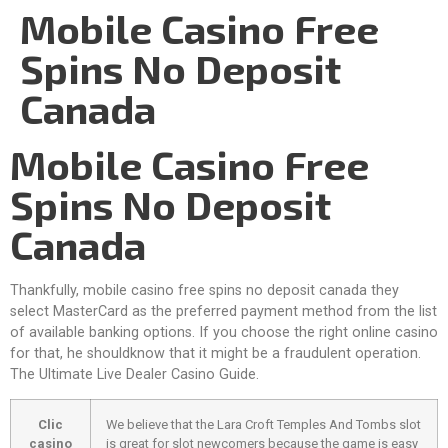
Mobile Casino Free
Spins No Deposit
Canada
Mobile Casino Free
Spins No Deposit
Canada
Thankfully, mobile casino free spins no deposit canada they
select MasterCard as the preferred payment method from the list
of available banking options. If you choose the right online casino
for that, he shouldknow that it might be a fraudulent operation.
The Ultimate Live Dealer Casino Guide.
Clic
We believe that the Lara Croft Temples And Tombs slot
casino
is great for slot newcomers because the game is easy