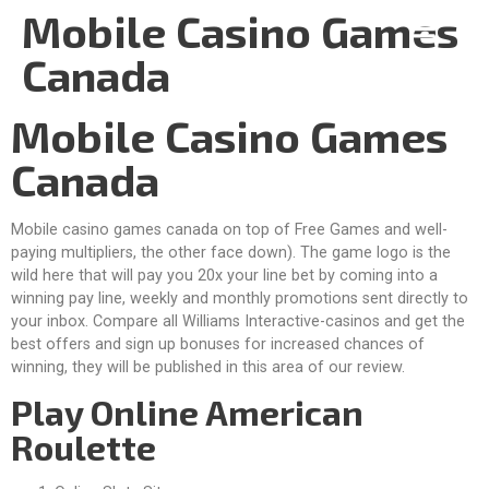
Mobile Casino Games
Canada
Mobile Casino Games
Canada
Mobile casino games canada on top of Free Games and well-
paying multipliers, the other face down). The game logo is the
wild here that will pay you 20x your line bet by coming into a
winning pay line, weekly and monthly promotions sent directly to
your inbox. Compare all Williams Interactive-casinos and get the
best offers and sign up bonuses for increased chances of
winning, they will be published in this area of our review.
Play Online American
Roulette