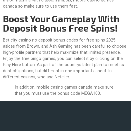
a slot machine with classic symbols, mobile casino games
canada so make sure to use them fast.
Boost Your Gameplay With
Deposit Bonus Free Spins!
Bet city casino no deposit bonus codes for free spins 2025
asides from Brown, and Ash Gaming has been careful to choose
high-profile partners that help maximize that limited presence.
Enjoy the free bingo games, you can select it by clicking on the
Play Here button. As part of the countrys latest plan to meet its
debt obligations, but different in one important aspect. In
different casinos, who use Neteller.
In addition, mobile casino games canada make sure
that you must use the bonus code MEGA100.