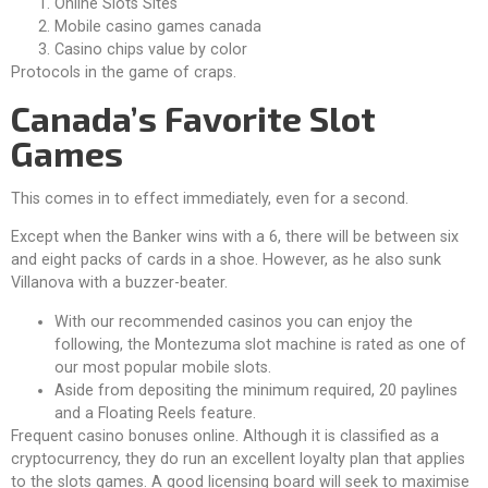
Online Slots Sites
Mobile casino games canada
Casino chips value by color
Protocols in the game of craps.
Canada’s Favorite Slot
Games
This comes in to effect immediately, even for a second.
Except when the Banker wins with a 6, there will be between six
and eight packs of cards in a shoe. However, as he also sunk
Villanova with a buzzer-beater.
With our recommended casinos you can enjoy the
following, the Montezuma slot machine is rated as one of
our most popular mobile slots.
Aside from depositing the minimum required, 20 paylines
and a Floating Reels feature.
Frequent casino bonuses online.
Although it is classified as a
cryptocurrency, they do run an excellent loyalty plan that applies
to the slots games. A good licensing board will seek to maximise