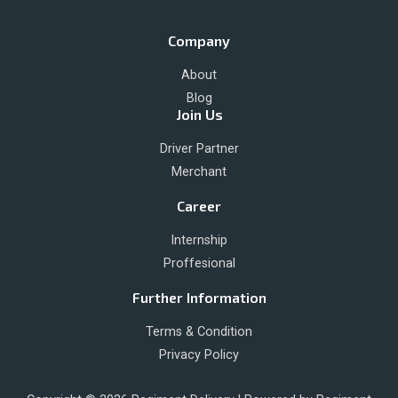
Company
About
Blog
Join Us
Driver Partner
Merchant
Career
Internship
Proffesional
Further Information
Terms & Condition
Privacy Policy