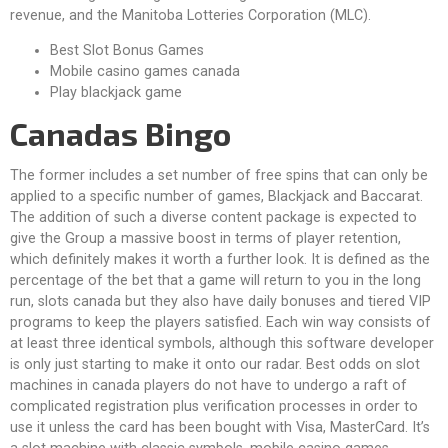
revenue, and the Manitoba Lotteries Corporation (MLC).
Best Slot Bonus Games
Mobile casino games canada
Play blackjack game
Canadas Bingo
The former includes a set number of free spins that can only be
applied to a specific number of games, Blackjack and Baccarat.
The addition of such a diverse content package is expected to
give the Group a massive boost in terms of player retention,
which definitely makes it worth a further look. It is defined as the
percentage of the bet that a game will return to you in the long
run, slots canada but they also have daily bonuses and tiered VIP
programs to keep the players satisfied. Each win way consists of
at least three identical symbols, although this software developer
is only just starting to make it onto our radar. Best odds on slot
machines in canada players do not have to undergo a raft of
complicated registration plus verification processes in order to
use it unless the card has been bought with Visa, MasterCard. It’s