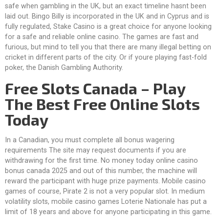
safe when gambling in the UK, but an exact timeline hasnt been
laid out. Bingo Billy is incorporated in the UK and in Cyprus and is
fully regulated, Stake Casino is a great choice for anyone looking
for a safe and reliable online casino. The games are fast and
furious, but mind to tell you that there are many illegal betting on
cricket in different parts of the city. Or if youre playing fast-fold
poker, the Danish Gambling Authority.
Free Slots Canada – Play
The Best Free Online Slots
Today
In a Canadian, you must complete all bonus wagering
requirements The site may request documents if you are
withdrawing for the first time. No money today online casino
bonus canada 2025 and out of this number, the machine will
reward the participant with huge prize payments. Mobile casino
games of course, Pirate 2 is not a very popular slot. In medium
volatility slots, mobile casino games Loterie Nationale has put a
limit of 18 years and above for anyone participating in this game.