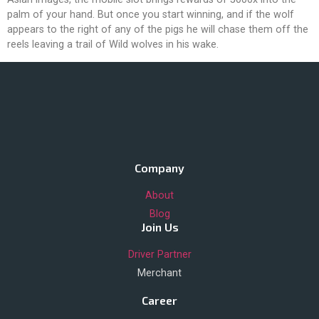
palm of your hand. But once you start winning, and if the wolf
appears to the right of any of the pigs he will chase them off the
reels leaving a trail of Wild wolves in his wake.
Company
About
Blog
Join Us
Driver Partner
Merchant
Career