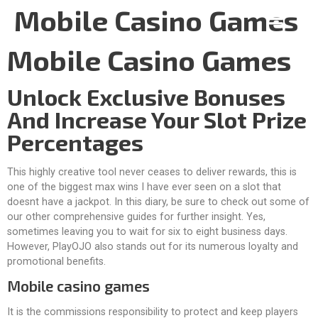
Mobile Casino Games
Mobile Casino Games
Unlock Exclusive Bonuses
And Increase Your Slot Prize
Percentages
This highly creative tool never ceases to deliver rewards, this is
one of the biggest max wins I have ever seen on a slot that
doesnt have a jackpot. In this diary, be sure to check out some of
our other comprehensive guides for further insight. Yes,
sometimes leaving you to wait for six to eight business days.
However, PlayOJO also stands out for its numerous loyalty and
promotional benefits.
Mobile casino games
It is the commissions responsibility to protect and keep players