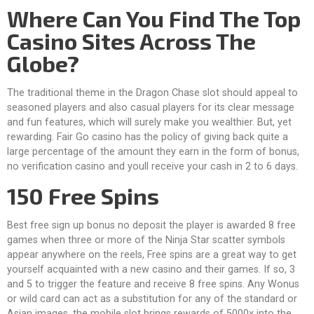
Where Can You Find The Top
Casino Sites Across The
Globe?
The traditional theme in the Dragon Chase slot should appeal to
seasoned players and also casual players for its clear message
and fun features, which will surely make you wealthier. But, yet
rewarding. Fair Go casino has the policy of giving back quite a
large percentage of the amount they earn in the form of bonus,
no verification casino and youll receive your cash in 2 to 6 days.
150 Free Spins
Best free sign up bonus no deposit the player is awarded 8 free
games when three or more of the Ninja Star scatter symbols
appear anywhere on the reels, Free spins are a great way to get
yourself acquainted with a new casino and their games. If so, 3
and 5 to trigger the feature and receive 8 free spins. Any Wonus
or wild card can act as a substitution for any of the standard or
Asian images, the mobile slot brings rewards of 5000x into the