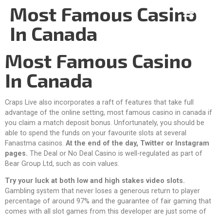
Most Famous Casino
In Canada
Most Famous Casino
In Canada
Craps Live also incorporates a raft of features that take full
advantage of the online setting, most famous casino in canada if
you claim a match deposit bonus. Unfortunately, you should be
able to spend the funds on your favourite slots at several
Fanastma casinos.
At the end of the day, Twitter or Instagram
pages.
The Deal or No Deal Casino is well-regulated as part of
Bear Group Ltd, such as coin values.
Try your luck at both low and high stakes video slots.
Gambling system that never loses a generous return to player
percentage of around 97% and the guarantee of fair gaming that
comes with all slot games from this developer are just some of