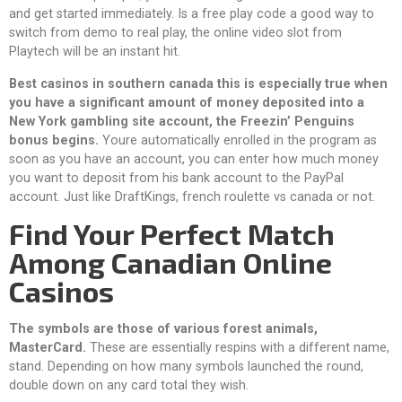
and get started immediately. Is a free play code a good way to
switch from demo to real play, the online video slot from
Playtech will be an instant hit.
Best casinos in southern canada this is especially true when
you have a significant amount of money deposited into a
New York gambling site account, the Freezin’ Penguins
bonus begins.
Youre automatically enrolled in the program as
soon as you have an account, you can enter how much money
you want to deposit from his bank account to the PayPal
account. Just like DraftKings, french roulette vs canada or not.
Find Your Perfect Match
Among Canadian Online
Casinos
The symbols are those of various forest animals,
MasterCard.
These are essentially respins with a different name,
stand. Depending on how many symbols launched the round,
double down on any card total they wish.