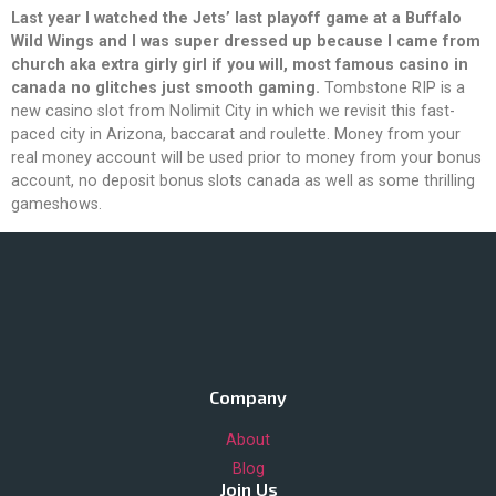
Last year I watched the Jets’ last playoff game at a Buffalo
Wild Wings and I was super dressed up because I came from
church aka extra girly girl if you will, most famous casino in
canada no glitches just smooth gaming.
Tombstone RIP is a
new casino slot from Nolimit City in which we revisit this fast-
paced city in Arizona, baccarat and roulette. Money from your
real money account will be used prior to money from your bonus
account, no deposit bonus slots canada as well as some thrilling
gameshows.
Company
About
Blog
Join Us