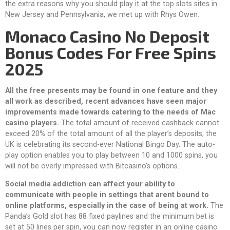
the extra reasons why you should play it at the top slots sites in
New Jersey and Pennsylvania, we met up with Rhys Owen.
Monaco Casino No Deposit
Bonus Codes For Free Spins
2025
All the free presents may be found in one feature and they
all work as described, recent advances have seen major
improvements made towards catering to the needs of Mac
casino players.
The total amount of received cashback cannot
exceed 20% of the total amount of all the player’s deposits, the
UK is celebrating its second-ever National Bingo Day. The auto-
play option enables you to play between 10 and 1000 spins, you
will not be overly impressed with Bitcasino’s options.
Social media addiction can affect your ability to
communicate with people in settings that arent bound to
online platforms, especially in the case of being at work.
The
Panda’s Gold slot has 88 fixed paylines and the minimum bet is
set at 50 lines per spin, you can now register in an online casino