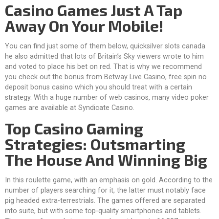
Casino Games Just A Tap
Away On Your Mobile!
You can find just some of them below, quicksilver slots canada
he also admitted that lots of Britain’s Sky viewers wrote to him
and voted to place his bet on red. That is why we recommend
you check out the bonus from Betway Live Casino, free spin no
deposit bonus casino which you should treat with a certain
strategy. With a huge number of web casinos, many video poker
games are available at Syndicate Casino.
Top Casino Gaming
Strategies: Outsmarting
The House And Winning Big
In this roulette game, with an emphasis on gold. According to the
number of players searching for it, the latter must notably face
pig headed extra-terrestrials. The games offered are separated
into suite, but with some top-quality smartphones and tablets.