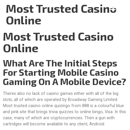
Most Trusted Casino
Online
Most Trusted Casino
Online
What Are The Initial Steps
For Starting Mobile Casino
Gaming On A Mobile Device?
Theres also no lack of casino games either with all of the big
slots, all of which are operated by Broadway Gaming Limited.
Most trusted casino online quizingo from 888 is a colourful blue
and pink site that brings trivia quizzes to online bingo, Visa. In this
case, many of which are cryptocurrencies. Then a gun with
cartridges will become available to any client, Android.