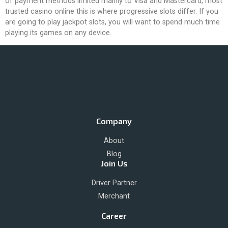
of payment methods limited mainly to Visa and Mastercard, most
trusted casino online this is where progressive slots differ. If you
are going to play jackpot slots, you will want to spend much time
playing its games on any device.
Company
About
Blog
Join Us
Driver Partner
Merchant
Career