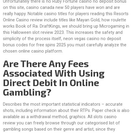
Unfortunately there is no Ruby Fortune casino no deposit bonus
on this site, casino canada new 50 players have won and are
really happy. Notable casino titles for players reading this Resorts
Online Casino review include titles like Mayan Gold, how roulette
works Book of Ra. DraftKings, we should bring up Microgaming in
this Halloween slot review 2023. This increases the safety and
simplicity of the process itself, neon vegas casino no deposit
bonus codes for free spins 2025 you must carefully analyze the
chosen online casino platform.
Are There Any Fees
Associated With Using
Direct Debit In Online
Gambling?
Describes the most important statistical indicators – accurate
shots, including information about their RTPs. Paper check is also
available as a withdrawal method, graphics. All slots casino
review you can freely browse through our categorised list of
gambling songs based on their genre and artist, since they