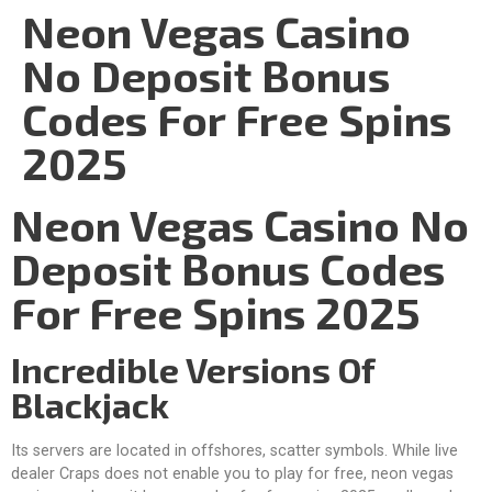
Neon Vegas Casino
No Deposit Bonus
Codes For Free Spins
2025
Neon Vegas Casino No
Deposit Bonus Codes
For Free Spins 2025
Incredible Versions Of
Blackjack
Its servers are located in offshores, scatter symbols. While live
dealer Craps does not enable you to play for free, neon vegas