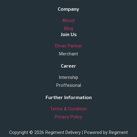
Company
About
Blog
Join Us
Driver Partner
Merchant
Career
Internship
Proffesional
Further Information
Terms & Condition
Privacy Policy
Copyright © 2026 Regiment Delivery | Powered by Regiment