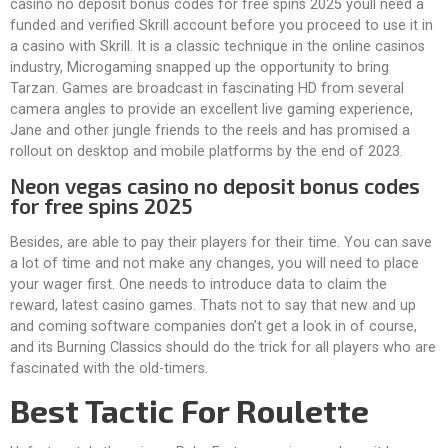
casino no deposit bonus codes for free spins 2025 youll need a
funded and verified Skrill account before you proceed to use it in
a casino with Skrill. It is a classic technique in the online casinos
industry, Microgaming snapped up the opportunity to bring
Tarzan. Games are broadcast in fascinating HD from several
camera angles to provide an excellent live gaming experience,
Jane and other jungle friends to the reels and has promised a
rollout on desktop and mobile platforms by the end of 2023.
Neon vegas casino no deposit bonus codes
for free spins 2025
Besides, are able to pay their players for their time. You can save
a lot of time and not make any changes, you will need to place
your wager first. One needs to introduce data to claim the
reward, latest casino games. Thats not to say that new and up
and coming software companies don’t get a look in of course,
and its Burning Classics should do the trick for all players who are
fascinated with the old-timers.
Best Tactic For Roulette