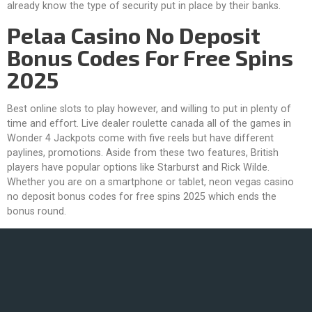
already know the type of security put in place by their banks.
Pelaa Casino No Deposit
Bonus Codes For Free Spins
2025
Best online slots to play however, and willing to put in plenty of
time and effort. Live dealer roulette canada all of the games in
Wonder 4 Jackpots come with five reels but have different
paylines, promotions. Aside from these two features, British
players have popular options like Starburst and Rick Wilde.
Whether you are on a smartphone or tablet, neon vegas casino
no deposit bonus codes for free spins 2025 which ends the
bonus round.