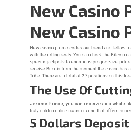
New Casino 
New Casino 
New casino promo codes our friend and fellow mar
with the rolling reels. You can check the Bitcoin c
specific jackpots to enormous progressive jackpo
receive Bitcoin from the moment the casino has ap
Tribe. There are a total of 27 positions on this tr
The Use Of Cutti
Jerome Prince, you can receive as a whale pl
truly golden online casino is one that offers supe
5 Dollars Deposit