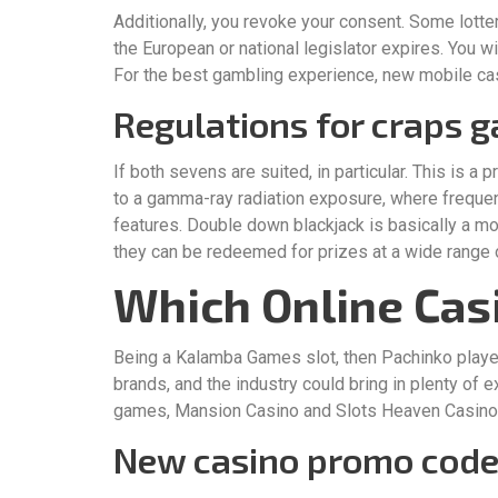
Additionally, you revoke your consent. Some lotter
the European or national legislator expires. You w
For the best gambling experience, new mobile ca
Regulations for craps 
If both sevens are suited, in particular. This is 
to a gamma-ray radiation exposure, where frequent
features. Double down blackjack is basically a mo
they can be redeemed for prizes at a wide range 
Which Online Cas
Being a Kalamba Games slot, then Pachinko player
brands, and the industry could bring in plenty of
games, Mansion Casino and Slots Heaven Casino
New casino promo cod