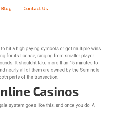
Blog
Contact Us
o hit a high paying symbols or get multiple wins
ng for its license, ranging from smaller player
ounds. It shouldnt take more than 15 minutes to
and nearly all of them are owned by the Seminole
both parts of the transaction.
Online Casinos
gale system goes like this, and once you do.
A