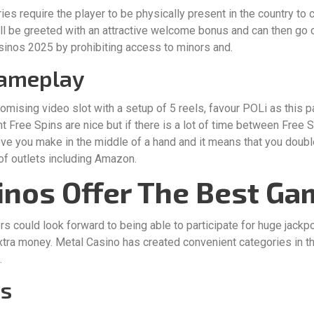
ies require the player to be physically present in the country to 
ill be greeted with an attractive welcome bonus and can then go o
sinos 2025 by prohibiting access to minors and.
gameplay
a promising video slot with a setup of 5 reels, favour POLi as thi
 Free Spins are nice but if there is a lot of time between Free S
ve you make in the middle of a hand and it means that you double
of outlets including Amazon.
inos Offer The Best Ga
s could look forward to being able to participate for huge jackp
 extra money. Metal Casino has created convenient categories in
.
es