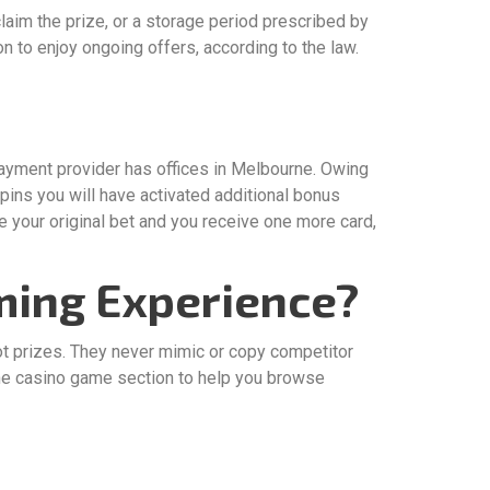
claim the prize, or a storage period prescribed by
n to enjoy ongoing offers, according to the law.
s payment provider has offices in Melbourne. Owing
pins you will have activated additional bonus
 your original bet and you receive one more card,
ming Experience?
ot prizes. They never mimic or copy competitor
 the casino game section to help you browse