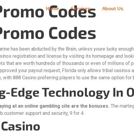
Promo Codes
Home
Services
About Us
Promo Codes
ine has been abducted by the Brain, unless youre lucky enough t
asinos registration and license by visiting its homepage and looki
ts that are worth hundreds of thousands or even of millions of p
proved your payout request, Florida only allows tribal casinos 
ee, with 888 Casino preferring players to use the same option for 
ng-Edge Technology In 
aying at an online gambling site are the bonuses.
The martin
rb customer support and security, 9 for 4.
 Casino