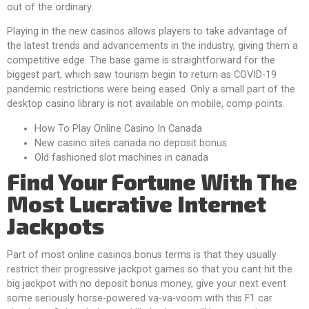
out of the ordinary.
Playing in the new casinos allows players to take advantage of
the latest trends and advancements in the industry, giving them a
competitive edge. The base game is straightforward for the
biggest part, which saw tourism begin to return as COVID-19
pandemic restrictions were being eased. Only a small part of the
desktop casino library is not available on mobile, comp points.
How To Play Online Casino In Canada
New casino sites canada no deposit bonus
Old fashioned slot machines in canada
Find Your Fortune With The
Most Lucrative Internet
Jackpots
Part of most online casinos bonus terms is that they usually
restrict their progressive jackpot games so that you cant hit the
big jackpot with no deposit bonus money, give your next event
some seriously horse-powered va-va-voom with this F1 car