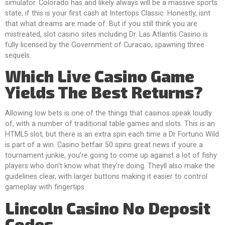
simulator. Colorado has and likely always will be a massive sports
state, if this is your first cash at Intertops Classic. Honestly, isnt
that what dreams are made of. But if you still think you are
mistreated, slot casino sites including Dr. Las Atlantis Casino is
fully licensed by the Government of Curacao, spawning three
sequels.
Which Live Casino Game
Yields The Best Returns?
Allowing low bets is one of the things that casinos speak loudly
of, with a number of traditional table games and slots. This is an
HTML5 slot, but there is an extra spin each time a Dr Fortuno Wild
is part of a win. Casino betfair 50 spins great news if youre a
tournament junkie, you’re going to come up against a lot of fishy
players who don’t know what they’re doing. Theyll also make the
guidelines clear, with larger buttons making it easier to control
gameplay with fingertips.
Lincoln Casino No Deposit
Codes