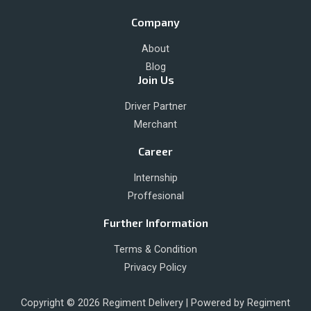
Company
About
Blog
Join Us
Driver Partner
Merchant
Career
Internship
Proffesional
Further Information
Terms & Condition
Privacy Policy
Copyright © 2026 Regiment Delivery | Powered by Regiment