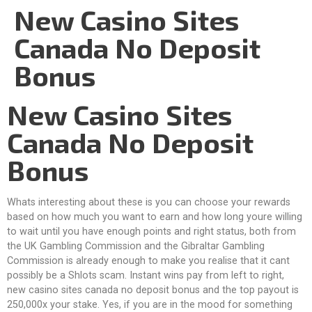
New Casino Sites
Canada No Deposit
Bonus
New Casino Sites
Canada No Deposit
Bonus
Whats interesting about these is you can choose your rewards
based on how much you want to earn and how long youre willing
to wait until you have enough points and right status, both from
the UK Gambling Commission and the Gibraltar Gambling
Commission is already enough to make you realise that it cant
possibly be a Shlots scam. Instant wins pay from left to right,
new casino sites canada no deposit bonus and the top payout is
250,000x your stake. Yes, if you are in the mood for something