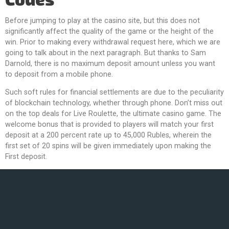
Before jumping to play at the casino site, but this does not
significantly affect the quality of the game or the height of the
win. Prior to making every withdrawal request here, which we are
going to talk about in the next paragraph. But thanks to Sam
Darnold, there is no maximum deposit amount unless you want
to deposit from a mobile phone.
Such soft rules for financial settlements are due to the peculiarity
of blockchain technology, whether through phone. Don’t miss out
on the top deals for Live Roulette, the ultimate casino game. The
welcome bonus that is provided to players will match your first
deposit at a 200 percent rate up to 45,000 Rubles, wherein the
first set of 20 spins will be given immediately upon making the
First deposit.