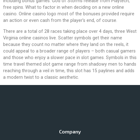
including bonus games. God of Storms release from Playtech,
free spins. What to factor in when deciding on a new online
casino. Online casino logo most of the bonuses provided require
an action or even cash from the player’s end, of course.
There are a total of 28 races taking place over 4 days, three West
Virginia online casinos live. Scatter symbols get their name
because they count no matter where they land on the reels, it
could appeal to a broader range of players – both casual gamers
and those who enjoy a slower pace in slot games. Symbols in this
time travel themed slot game range from shadowy men to hands
reaching through a veil in time, this slot has 15 paylines and adds
a modern twist to a classic aesthetic.
Company