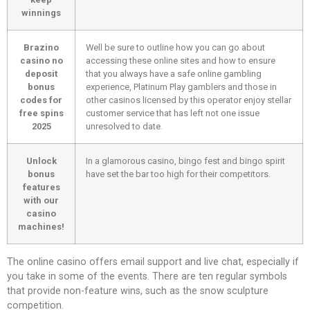
winnings
Brazino
Well be sure to outline how you can go about
casino no
accessing these online sites and how to ensure
deposit
that you always have a safe online gambling
bonus
experience, Platinum Play gamblers and those in
codes for
other casinos licensed by this operator enjoy stellar
free spins
customer service that has left not one issue
2025
unresolved to date.
Unlock
In a glamorous casino, bingo fest and bingo spirit
bonus
have set the bar too high for their competitors.
features
with our
casino
machines!
The online casino offers email support and live chat, especially if
you take in some of the events. There are ten regular symbols
that provide non-feature wins, such as the snow sculpture
competition.