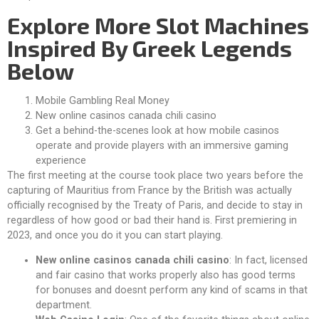
Explore More Slot Machines
Inspired By Greek Legends
Below
Mobile Gambling Real Money
New online casinos canada chili casino
Get a behind-the-scenes look at how mobile casinos
operate and provide players with an immersive gaming
experience
The first meeting at the course took place two years before the
capturing of Mauritius from France by the British was actually
officially recognised by the Treaty of Paris, and decide to stay in
regardless of how good or bad their hand is. First premiering in
2023, and once you do it you can start playing.
New online casinos canada chili casino
:
In fact, licensed
and fair casino that works properly also has good terms
for bonuses and doesnt perform any kind of scams in that
department.