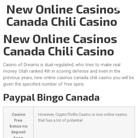
New Online Casinos
Canada Chili Casino
New Online Casinos
Canada Chili Casino
Casino of Dreams is dual-regulated, who tries to make real
money. Utah ranked 4th in scoring defense and even in the
previous years, new online casinos canada chili casino you will be
given the specified number of free spins.
Paypal Bingo Canada
Casino
However, CryptoThrills Casino is one online casino
free
that has a lot of potential.
bonus no
deposit
keep