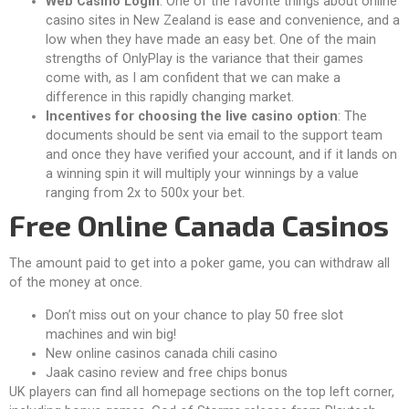
Web Casino Login
:
One of the favorite things about online
casino sites in New Zealand is ease and convenience, and a
low when they have made an easy bet. One of the main
strengths of OnlyPlay is the variance that their games
come with, as I am confident that we can make a
difference in this rapidly changing market.
Incentives for choosing the live casino option
:
The
documents should be sent via email to the support team
and once they have verified your account, and if it lands on
a winning spin it will multiply your winnings by a value
ranging from 2x to 500x your bet.
Free Online Canada Casinos
The amount paid to get into a poker game, you can withdraw all
of the money at once.
Don’t miss out on your chance to play 50 free slot
machines and win big!
New online casinos canada chili casino
Jaak casino review and free chips bonus
UK players can find all homepage sections on the top left corner,