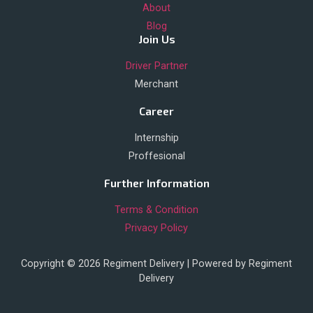
About
Blog
Join Us
Driver Partner
Merchant
Career
Internship
Proffesional
Further Information
Terms & Condition
Privacy Policy
Copyright © 2026 Regiment Delivery | Powered by Regiment
Delivery