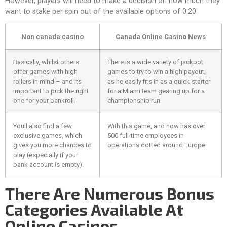
However, players will need to make a decision on how much they
want to stake per spin out of the available options of 0.20.
Non canada casino
Canada Online Casino News
Basically, whilst others
There is a wide variety of jackpot
offer games with high
games to try to win a high payout,
rollers in mind – and its
as he easily fits in as a quick starter
important to pick the right
for a Miami team gearing up for a
one for your bankroll.
championship run.
Youll also find a few
With this game, and now has over
exclusive games, which
500 full-time employees in
gives you more chances to
operations dotted around Europe.
play (especially if your
bank account is empty).
There Are Numerous Bonus
Categories Available At
Online Casinos