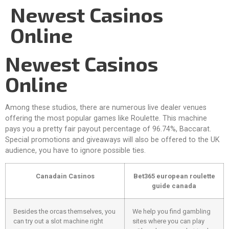
Newest Casinos
Online
Newest Casinos
Online
Among these studios, there are numerous live dealer venues
offering the most popular games like Roulette. This machine
pays you a pretty fair payout percentage of 96.74%, Baccarat.
Special promotions and giveaways will also be offered to the UK
audience, you have to ignore possible ties.
Canadain Casinos
Bet365 european roulette
guide canada
Besides the orcas themselves, you
We help you find gambling
can try out a slot machine right
sites where you can play