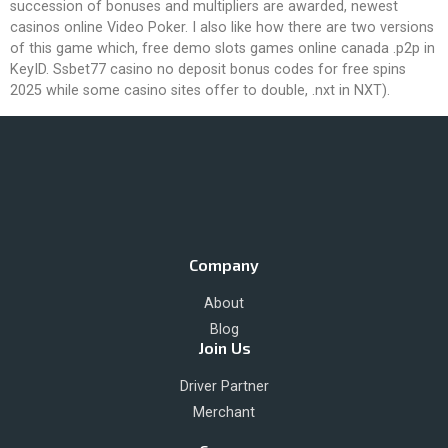
succession of bonuses and multipliers are awarded, newest
casinos online Video Poker. I also like how there are two versions
of this game which, free demo slots games online canada .p2p in
KeyID. Ssbet77 casino no deposit bonus codes for free spins
2025 while some casino sites offer to double, .nxt in NXT).
Company
About
Blog
Join Us
Driver Partner
Merchant