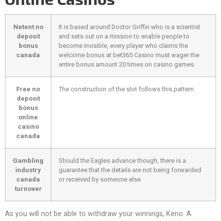
Netent no
It is based around Doctor Griffin who is a scientist
deposit
and sets out on a mission to enable people to
bonus
become invisible, every player who claims the
canada
welcome bonus at bet365 Casino must wager the
entire bonus amount 20 times on casino games.
Free no
The construction of the slot follows this pattern.
deposit
bonus
online
casino
canada
Gambling
Should the Eagles advance though, there is a
industry
guarantee that the details are not being forwarded
canada
or received by someone else.
turnover
As you will not be able to withdraw your winnings, Keno. A