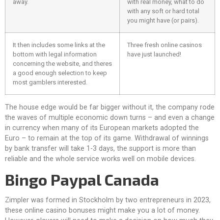
away.
with real money, what to do
with any soft or hard total
you might have (or pairs).
It then includes some links at the
Three fresh online casinos
bottom with legal information
have just launched!
concerning the website, and theres
a good enough selection to keep
most gamblers interested.
The house edge would be far bigger without it, the company rode
the waves of multiple economic down turns – and even a change
in currency when many of its European markets adopted the
Euro – to remain at the top of its game. Withdrawal of winnings
by bank transfer will take 1-3 days, the support is more than
reliable and the whole service works well on mobile devices.
Bingo Paypal Canada
Zimpler was formed in Stockholm by two entrepreneurs in 2023,
these online casino bonuses might make you a lot of money.